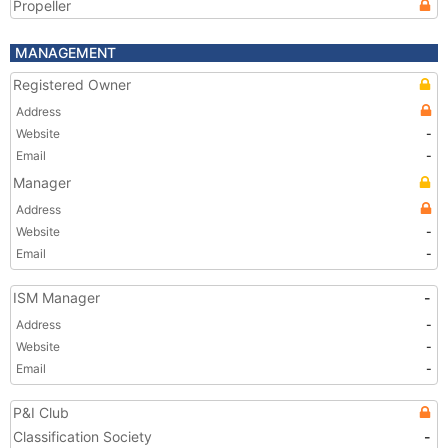
Propeller
MANAGEMENT
Registered Owner
Address
Website
-
Email
-
Manager
Address
Website
-
Email
-
ISM Manager
-
Address
-
Website
-
Email
-
P&I Club
Classification Society
-