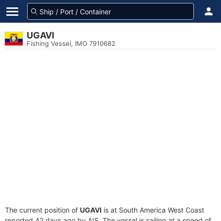
UGAVI
Fishing Vessel, IMO 7910682
The current position of
UGAVI
is at South America West Coast
reported 42 days ago by AIS. The vessel is sailing at a speed of