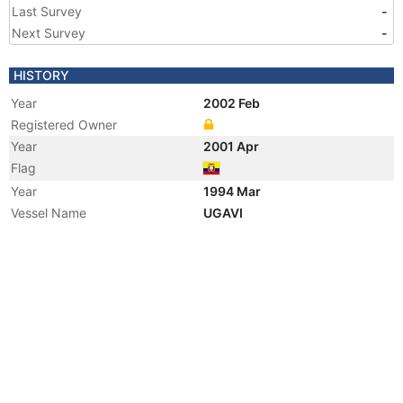
Last Survey
-
Next Survey
-
HISTORY
Year
2002 Feb
Registered Owner
Year
2001 Apr
Flag
Year
1994 Mar
Vessel Name
UGAVI