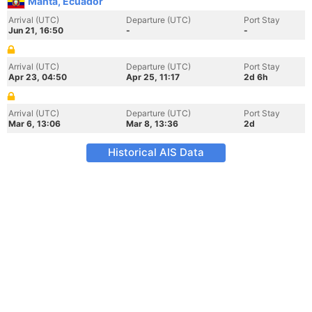
Manta, Ecuador
Arrival (UTC)
Departure (UTC)
Port Stay
Jun 21, 16:50
-
-
Arrival (UTC)
Departure (UTC)
Port Stay
Apr 23, 04:50
Apr 25, 11:17
2d 6h
Arrival (UTC)
Departure (UTC)
Port Stay
Mar 6, 13:06
Mar 8, 13:36
2d
Historical AIS Data