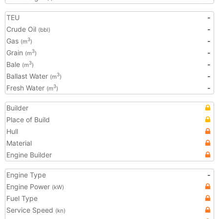
TEU
-
Crude Oil
-
(bbl)
Gas
-
3
(m
)
Grain
-
3
(m
)
Bale
-
3
(m
)
Ballast Water
-
3
(m
)
Fresh Water
-
3
(m
)
Builder
Place of Build
Hull
Material
Engine Builder
Engine Type
-
Engine Power
(kW)
Fuel Type
Service Speed
(kn)