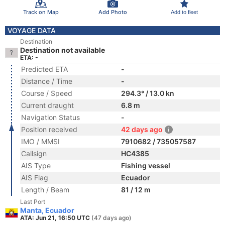
Track on Map
Add Photo
Add to fleet
VOYAGE DATA
Destination
Destination not available
ETA: -
Predicted ETA
-
Distance / Time
-
Course / Speed
294.3° / 13.0 kn
Current draught
6.8 m
Navigation Status
-
Position received
42 days ago
IMO / MMSI
7910682 / 735057587
Callsign
HC4385
AIS Type
Fishing vessel
AIS Flag
Ecuador
Length / Beam
81 / 12 m
Last Port
Manta, Ecuador
ATA: Jun 21, 16:50 UTC
(47 days ago)