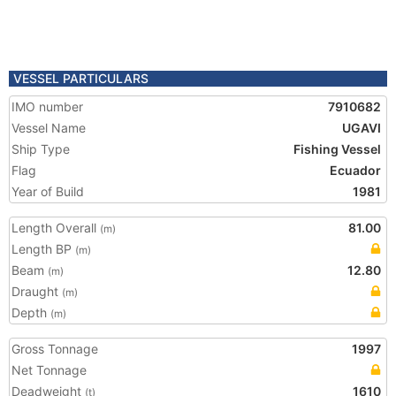
VESSEL PARTICULARS
IMO number
7910682
Vessel Name
UGAVI
Ship Type
Fishing Vessel
Flag
Ecuador
Year of Build
1981
Length Overall
81.00
(m)
Length BP
(m)
Beam
12.80
(m)
Draught
(m)
Depth
(m)
Gross Tonnage
1997
Net Tonnage
Deadweight
1610
(t)