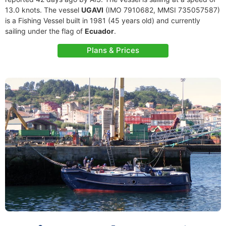
13.0 knots. The vessel
UGAVI
(IMO 7910682, MMSI 735057587)
is a Fishing Vessel built in 1981 (45 years old) and currently
sailing under the flag of
Ecuador
.
Plans & Prices