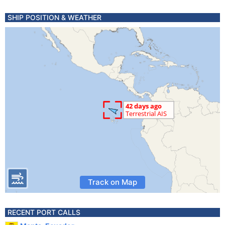
SHIP POSITION & WEATHER
Track on Map
RECENT PORT CALLS