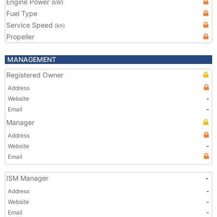
Engine Power
(kW)
Fuel Type
Service Speed
(kn)
Propeller
MANAGEMENT
Registered Owner
Address
Website
-
Email
-
Manager
Address
Website
-
Email
ISM Manager
-
Address
-
Website
-
Email
-