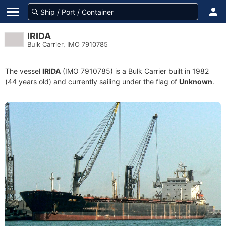
IRIDA
Bulk Carrier, IMO 7910785
The vessel
IRIDA
(IMO 7910785) is a Bulk Carrier built in 1982
(44 years old) and currently sailing under the flag of
Unknown
.