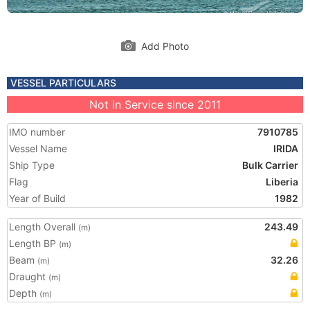
Add Photo
VESSEL PARTICULARS
Not in Service since 2011
IMO number
7910785
Vessel Name
IRIDA
Ship Type
Bulk Carrier
Flag
Liberia
Year of Build
1982
Length Overall
243.49
(m)
Length BP
(m)
Beam
32.26
(m)
Draught
(m)
Depth
(m)