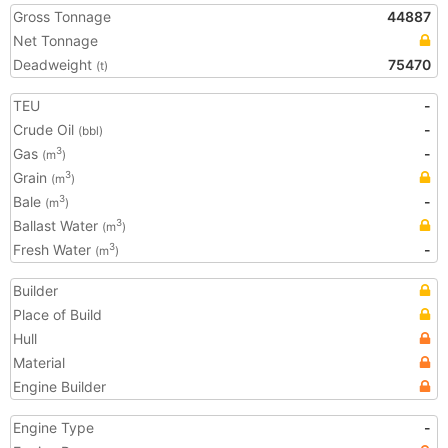
Gross Tonnage
44887
Net Tonnage
Deadweight
75470
(t)
TEU
-
Crude Oil
-
(bbl)
Gas
-
3
(m
)
Grain
3
(m
)
Bale
-
3
(m
)
Ballast Water
3
(m
)
Fresh Water
-
3
(m
)
Builder
Place of Build
Hull
Material
Engine Builder
Engine Type
-