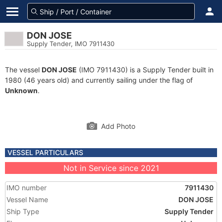
DON JOSE
Supply Tender, IMO 7911430
The vessel
DON JOSE
(IMO 7911430) is a Supply Tender built in
1980 (46 years old) and currently sailing under the flag of
Unknown
.
Add Photo
VESSEL PARTICULARS
Not in Service since 2021
IMO number
7911430
Vessel Name
DON JOSE
Ship Type
Supply Tender