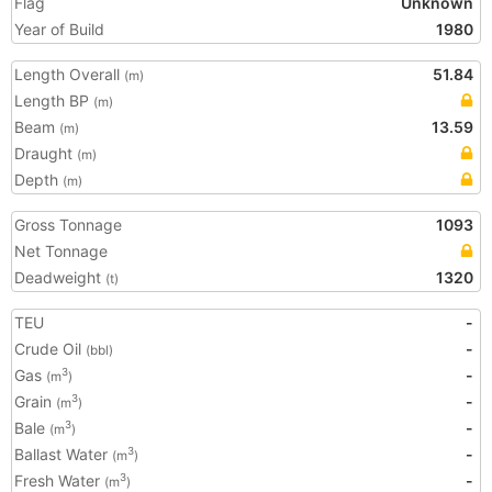
Flag
Unknown
Year of Build
1980
Length Overall
51.84
(m)
Length BP
(m)
Beam
13.59
(m)
Draught
(m)
Depth
(m)
Gross Tonnage
1093
Net Tonnage
Deadweight
1320
(t)
TEU
-
Crude Oil
-
(bbl)
Gas
-
3
(m
)
Grain
-
3
(m
)
Bale
-
3
(m
)
Ballast Water
-
3
(m
)
Fresh Water
-
3
(m
)