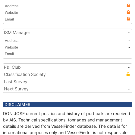
Address
Website
Email
ISM Manager
-
Address
-
Website
-
Email
-
P&I Club
-
Classification Society
Last Survey
-
Next Survey
-
DISCLAIMER
DON JOSE current position and history of port calls are received
by AIS. Technical specifications, tonnages and management
details are derived from VesselFinder database. The data is for
informational purposes only and VesselFinder is not responsible