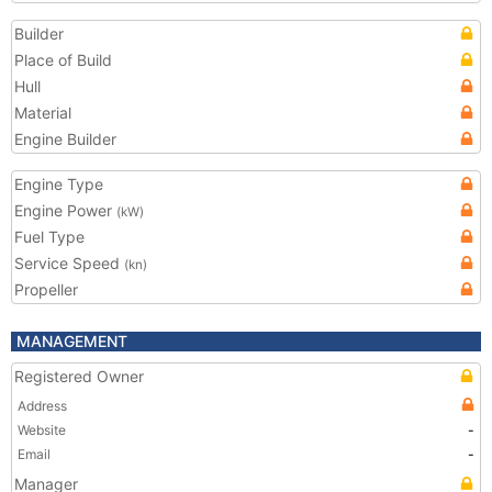
Builder
Place of Build
Hull
Material
Engine Builder
Engine Type
Engine Power
(kW)
Fuel Type
Service Speed
(kn)
Propeller
MANAGEMENT
Registered Owner
Address
Website
-
Email
-
Manager