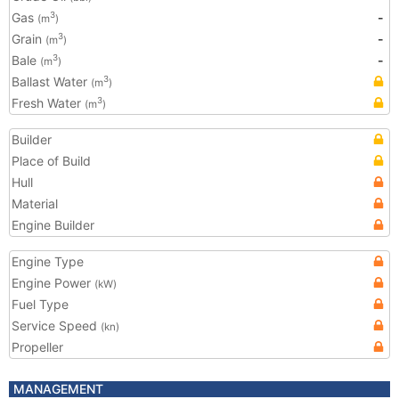
Gas
-
3
(m
)
Grain
-
3
(m
)
Bale
-
3
(m
)
Ballast Water
3
(m
)
Fresh Water
3
(m
)
Builder
Place of Build
Hull
Material
Engine Builder
Engine Type
Engine Power
(kW)
Fuel Type
Service Speed
(kn)
Propeller
MANAGEMENT