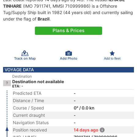
TINHARE
(IMO 7911741, MMSI 710999986) is a Offshore
Tug/Supply Ship built in 1982 (44 years old) and currently sailing
under the flag of
Brazil
.
Plans & Prices
Track on Map
Add Photo
Add to fleet
VOYAGE DATA
Destination
Destination not available
ETA: -
Predicted ETA
-
Distance / Time
-
Course / Speed
0° / 0.0 kn
Current draught
-
Navigation Status
-
Position received
14 days ago