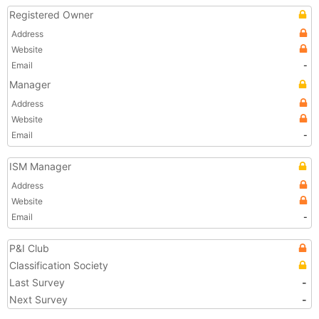
Registered Owner
Address
Website
Email
-
Manager
Address
Website
Email
-
ISM Manager
Address
Website
Email
-
P&I Club
Classification Society
Last Survey
-
Next Survey
-