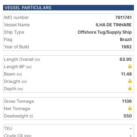
VESSEL PARTICULARS
IMO number
7911741
Vessel Name
ILHA DE TINHARE
Ship Type
Offshore Tug/Supply Ship
Flag
Brazil
Year of Build
1982
Length Overall
63.95
(m)
Length BP
(m)
Beam
11.48
(m)
Draught
(m)
Depth
(m)
Gross Tonnage
1106
Net Tonnage
Deadweight
550
(t)
TEU
-
Crude Oil
-
(bbl)