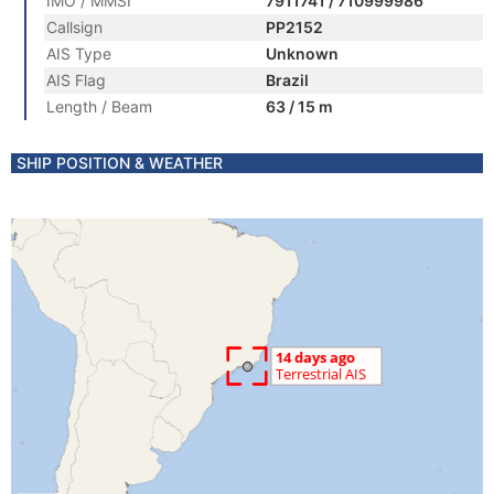
IMO / MMSI
7911741 / 710999986
Callsign
PP2152
AIS Type
Unknown
AIS Flag
Brazil
Length / Beam
63 / 15 m
SHIP POSITION & WEATHER