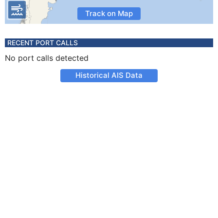
Track on Map
RECENT PORT CALLS
No port calls detected
Historical AIS Data