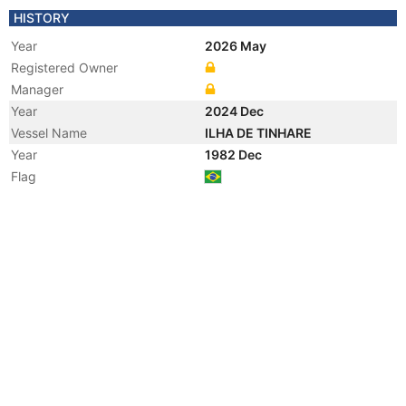
HISTORY
Year
2026 May
Registered Owner
Manager
Year
2024 Dec
Vessel Name
ILHA DE TINHARE
Year
1982 Dec
Flag