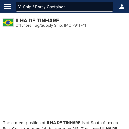
ILHA DE TINHARE
Offshore Tug/Supply Ship, IMO 7911741
The current position of
ILHA DE TINHARE
is at South America
East Coast reported 14 days ago by AIS. The vessel
ILHA DE