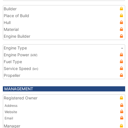
Builder
Place of Build
Hull
Material
Engine Builder
Engine Type
-
Engine Power
(kW)
Fuel Type
Service Speed
(kn)
Propeller
MANAGEMENT
Registered Owner
Address
Website
Email
Manager