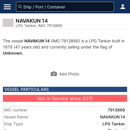
NAVAKUN 14
LPG Tanker, IMO 7913866
The vessel
NAVAKUN 14
(IMO 7913866) is a LPG Tanker built in
1979 (47 years old) and currently sailing under the flag of
Unknown
.
Add Photo
VESSEL PARTICULARS
Not in Service since 2015
IMO number
7913866
Vessel Name
NAVAKUN 14
Ship Type
LPG Tanker