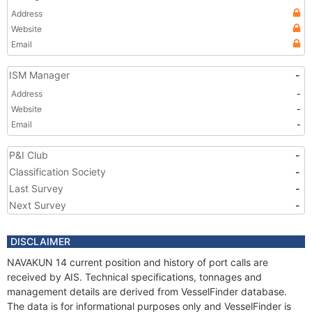
Address
Website
Email
ISM Manager
-
Address
-
Website
-
Email
-
P&I Club
-
Classification Society
-
Last Survey
-
Next Survey
-
DISCLAIMER
NAVAKUN 14 current position and history of port calls are
received by AIS. Technical specifications, tonnages and
management details are derived from VesselFinder database.
The data is for informational purposes only and VesselFinder is