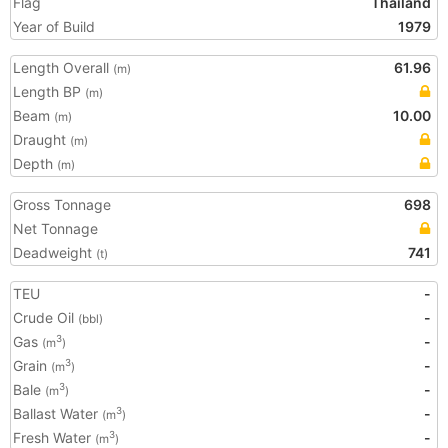
Flag
Thailand
Year of Build
1979
Length Overall
61.96
(m)
Length BP
(m)
Beam
10.00
(m)
Draught
(m)
Depth
(m)
Gross Tonnage
698
Net Tonnage
Deadweight
741
(t)
TEU
-
Crude Oil
-
(bbl)
Gas
-
3
(m
)
Grain
-
3
(m
)
Bale
-
3
(m
)
Ballast Water
-
3
(m
)
Fresh Water
-
3
(m
)