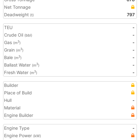
Net Tonnage
Deadweight
797
(t)
TEU
-
Crude Oil
-
(bbl)
Gas
-
3
(m
)
Grain
-
3
(m
)
Bale
-
3
(m
)
Ballast Water
-
3
(m
)
Fresh Water
-
3
(m
)
Builder
Place of Build
Hull
-
Material
Engine Builder
Engine Type
-
Engine Power
(kW)