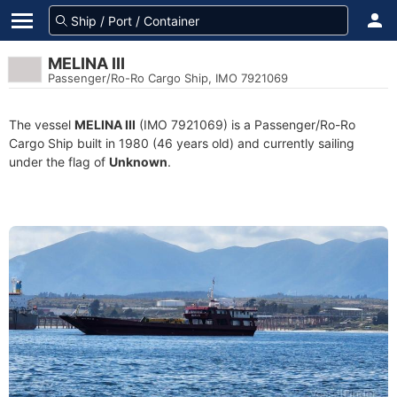
MELINA III
Passenger/Ro-Ro Cargo Ship, IMO 7921069
The vessel
MELINA III
(IMO 7921069) is a Passenger/Ro-Ro
Cargo Ship built in 1980 (46 years old) and currently sailing
under the flag of
Unknown
.