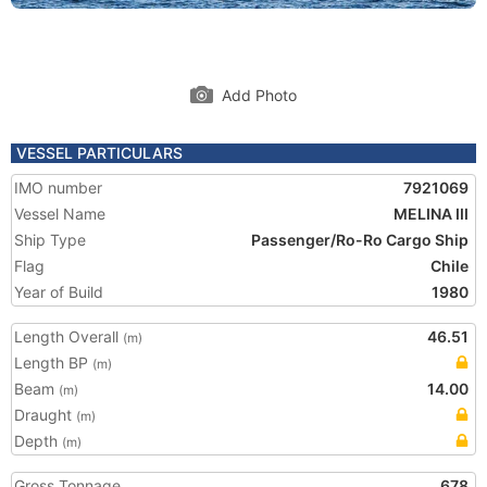
Add Photo
VESSEL PARTICULARS
IMO number
7921069
Vessel Name
MELINA III
Ship Type
Passenger/Ro-Ro Cargo Ship
Flag
Chile
Year of Build
1980
Length Overall
46.51
(m)
Length BP
(m)
Beam
14.00
(m)
Draught
(m)
Depth
(m)
Gross Tonnage
678