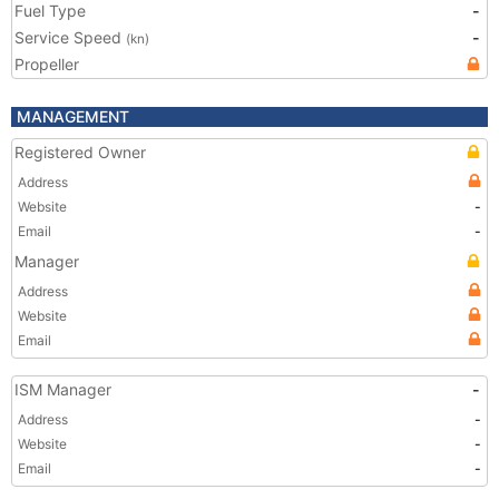
Fuel Type
-
Service Speed
-
(kn)
Propeller
MANAGEMENT
Registered Owner
Address
Website
-
Email
-
Manager
Address
Website
Email
ISM Manager
-
Address
-
Website
-
Email
-