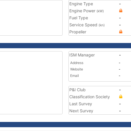
Engine Type
-
Engine Power
(kW)
Fuel Type
-
Service Speed
-
(kn)
Propeller
ISM Manager
-
Address
-
Website
-
Email
-
P&I Club
-
Classification Society
Last Survey
-
Next Survey
-