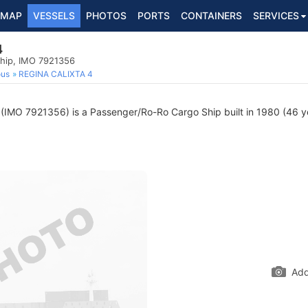
MAP
VESSELS
PHOTOS
PORTS
CONTAINERS
SERVICES
4
hip, IMO 7921356
ous
REGINA CALIXTA 4
(IMO 7921356) is a Passenger/Ro-Ro Cargo Ship built in 1980 (46 yea
Add