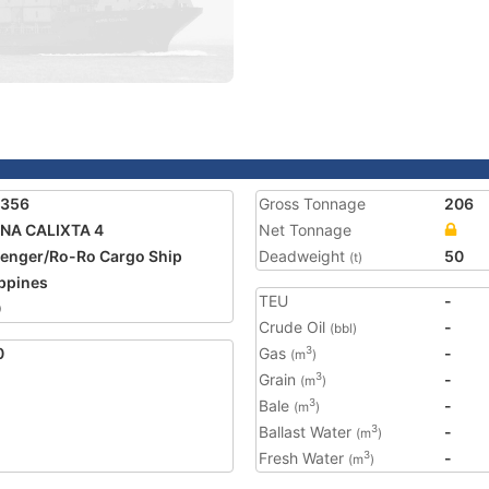
1356
Gross Tonnage
206
NA CALIXTA 4
Net Tonnage
enger/Ro-Ro Cargo Ship
Deadweight
50
(t)
ippines
TEU
-
0
Crude Oil
-
(bbl)
0
Gas
-
3
(m
)
Grain
-
3
(m
)
Bale
-
3
(m
)
Ballast Water
-
3
(m
)
Fresh Water
-
3
(m
)