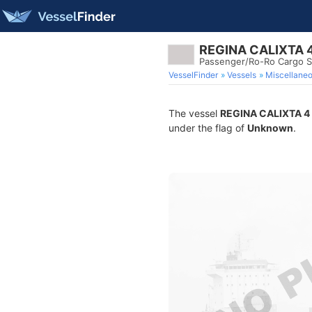
REGINA CALIXTA 
Passenger/Ro-Ro Cargo S
VesselFinder
Vessels
Miscellane
The vessel
REGINA CALIXTA 4
under the flag of
Unknown
.