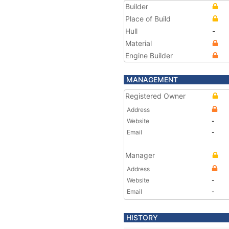
Builder
Place of Build
Hull
-
Material
Engine Builder
MANAGEMENT
Registered Owner
Address
Website
-
Email
-
Manager
Address
Website
-
Email
-
HISTORY