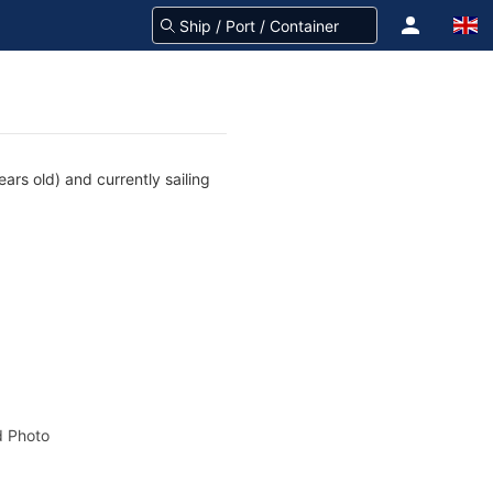
rs old) and currently sailing
 Photo