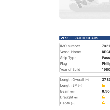
VESSEL PARTICULARS
IMO number
792
Vessel Name
REGI
Ship Type
Pass
Flag
Phil
Year of Build
198
Length Overall
37.8
(m)
Length BP
(m)
Beam
8.50
(m)
Draught
(m)
Depth
(m)