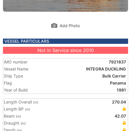
Add Photo
VESSEL PARTICULARS
Not in Service since 2010
IMO number
7921837
Vessel Name
INTEGRA DUCKLING
Ship Type
Bulk Carrier
Flag
Panama
Year of Build
1981
Length Overall
270.04
(m)
Length BP
(m)
Beam
42.07
(m)
Draught
(m)
Depth
(m)