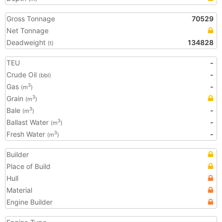
Gross Tonnage
70529
Net Tonnage
Deadweight
134828
(t)
TEU
-
Crude Oil
-
(bbl)
Gas
-
3
(m
)
Grain
3
(m
)
Bale
-
3
(m
)
Ballast Water
-
3
(m
)
Fresh Water
-
3
(m
)
Builder
Place of Build
Hull
Material
Engine Builder