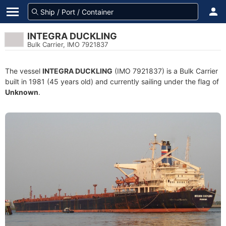
INTEGRA DUCKLING
Bulk Carrier, IMO 7921837
The vessel
INTEGRA DUCKLING
(IMO 7921837) is a Bulk Carrier
built in 1981 (45 years old) and currently sailing under the flag of
Unknown
.