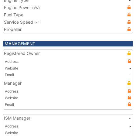
Engine Type
-
Engine Power
(kW)
Fuel Type
Service Speed
(kn)
Propeller
MANAGEMENT
Registered Owner
Address
Website
-
Email
-
Manager
Address
Website
Email
ISM Manager
-
Address
-
Website
-