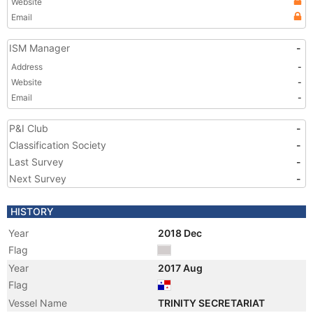
Website
Email
ISM Manager
-
Address
-
Website
-
Email
-
P&I Club
-
Classification Society
-
Last Survey
-
Next Survey
-
HISTORY
Year
2018 Dec
Flag
Year
2017 Aug
Flag
Vessel Name
TRINITY SECRETARIAT