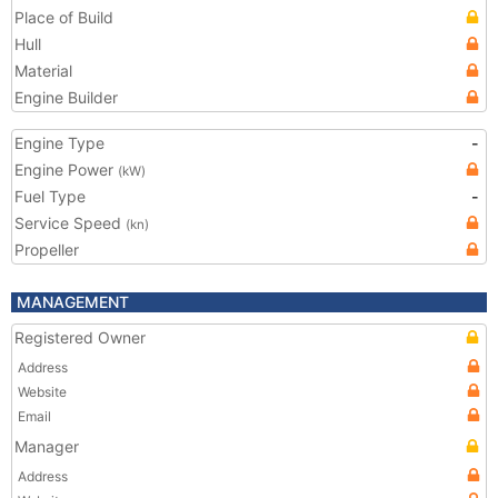
Place of Build
Hull
Material
Engine Builder
Engine Type
-
Engine Power
(kW)
Fuel Type
-
Service Speed
(kn)
Propeller
MANAGEMENT
Registered Owner
Address
Website
Email
Manager
Address