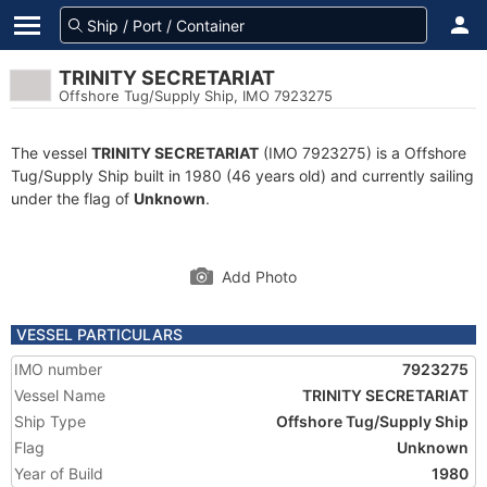
TRINITY SECRETARIAT
Offshore Tug/Supply Ship, IMO 7923275
The vessel
TRINITY SECRETARIAT
(IMO 7923275) is a Offshore
Tug/Supply Ship built in 1980 (46 years old) and currently sailing
under the flag of
Unknown
.
Add Photo
VESSEL PARTICULARS
IMO number
7923275
Vessel Name
TRINITY SECRETARIAT
Ship Type
Offshore Tug/Supply Ship
Flag
Unknown
Year of Build
1980