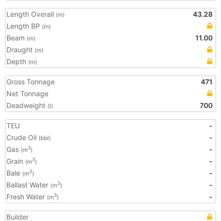
Length Overall
43.28
(m)
Length BP
(m)
Beam
11.00
(m)
Draught
(m)
Depth
(m)
Gross Tonnage
471
Net Tonnage
Deadweight
700
(t)
TEU
-
Crude Oil
-
(bbl)
Gas
-
3
(m
)
Grain
-
3
(m
)
Bale
-
3
(m
)
Ballast Water
-
3
(m
)
Fresh Water
-
3
(m
)
Builder