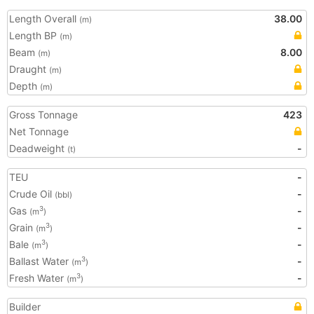
Length Overall
38.00
(m)
Length BP
(m)
Beam
8.00
(m)
Draught
(m)
Depth
(m)
Gross Tonnage
423
Net Tonnage
Deadweight
-
(t)
TEU
-
Crude Oil
-
(bbl)
Gas
-
3
(m
)
Grain
-
3
(m
)
Bale
-
3
(m
)
Ballast Water
-
3
(m
)
Fresh Water
-
3
(m
)
Builder