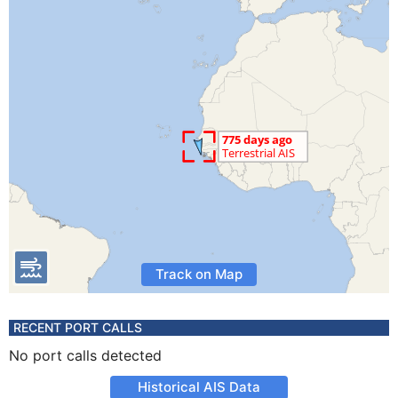
Track on Map
RECENT PORT CALLS
No port calls detected
Historical AIS Data