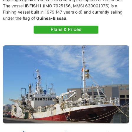
The vessel
IB FISH 1
(IMO 7925156, MMSI 630001075) is a
Fishing Vessel built in 1979 (47 years old) and currently sailing
under the flag of
Guinea-Bissau
.
Plans & Prices