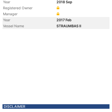
Year
2018 Sep
Registered Owner
Manager
Year
2017 Feb
Vessel Name
STRAUMBAS II
Year
2014 Dec
Flag
Vessel Name
STRAUMBAS
Year
2014 Dec
Registered Owner
Manager
Year
2013 Nov
Vessel Name
STRAUMBERG 1
DISCLAIMER