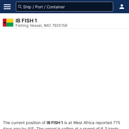
IB FISH 1
Fishing Vessel, IMO 7925156
The current position of
IB FISH 1
is at West Africa reported 775
days ago by AIS. The vessel is sailing at a speed of 6.3 knots.