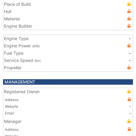
Place of Build
Hull
Material
Engine Builder
Engine Type
-
Engine Power
(kW)
Fuel Type
-
Service Speed
-
(kn)
Propeller
MANAGEMENT
Registered Owner
Address
Website
-
Email
-
Manager
Address