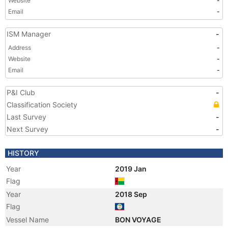
Website
-
Email
-
ISM Manager
-
Address
-
Website
-
Email
-
P&I Club
-
Classification Society
Last Survey
-
Next Survey
-
HISTORY
Year
2019 Jan
Flag
Year
2018 Sep
Flag
Vessel Name
BON VOYAGE