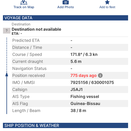
Track on Map
Add Photo
Add to fleet
VOYAGE DATA
Destination
Destination not available
ETA: -
Predicted ETA
-
Distance / Time
-
Course / Speed
171.8° / 6.3 kn
Current draught
5.6 m
Navigation Status
-
Position received
775 days ago
IMO / MMSI
7925156 / 630001075
Callsign
J5AJ1
AIS Type
Fishing vessel
AIS Flag
Guinea-Bissau
Length / Beam
38 / 8 m
SHIP POSITION & WEATHER