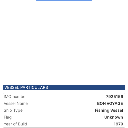
VESSEL PARTICULARS
IMO number
7925156
Vessel Name
BON VOYAGE
Ship Type
Fishing Vessel
Flag
Unknown
Year of Build
1979