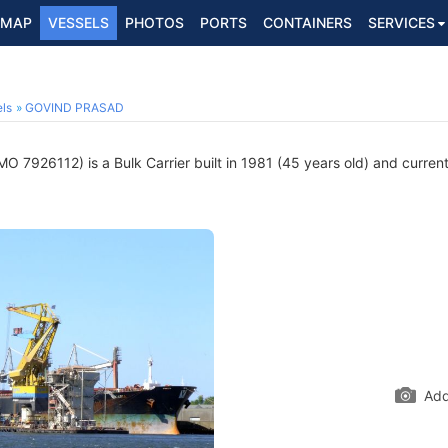
MAP
VESSELS
PHOTOS
PORTS
CONTAINERS
SERVICES
ls
GOVIND PRASAD
MO 7926112) is a Bulk Carrier built in 1981 (45 years old) and currentl
Add