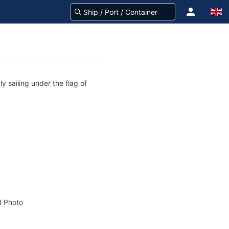
y sailing under the flag of
 Photo