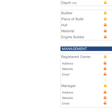
Depth
(m)
Builder
Place of Build
Hull
Material
Engine Builder
MANAGEMENT
Registered Owner
Address
Website
Email
Manager
Address
Website
Email