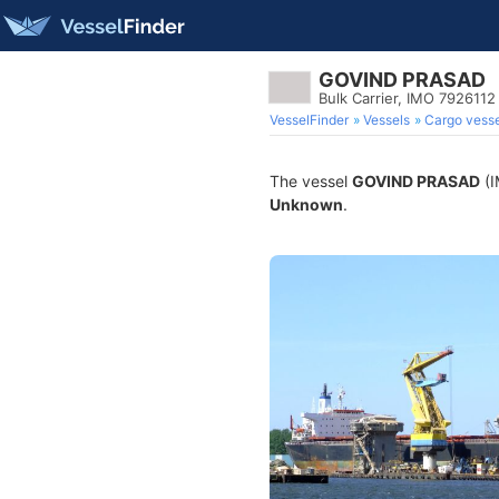
GOVIND PRASAD
Bulk Carrier, IMO 7926112
VesselFinder
Vessels
Cargo vesse
The vessel
GOVIND PRASAD
(I
Unknown
.