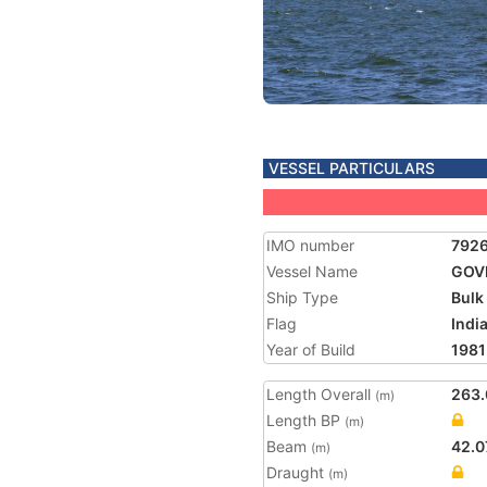
VESSEL PARTICULARS
IMO number
792
Vessel Name
GOV
Ship Type
Bulk
Flag
Indi
Year of Build
1981
Length Overall
263.
(m)
Length BP
(m)
Beam
42.0
(m)
Draught
(m)