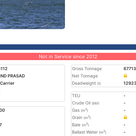
Not in Service since 2012
6112
Gross Tonnage
67713
IND PRASAD
Net Tonnage
 Carrier
Deadweight
1292
(t)
a
TEU
-
Crude Oil
-
(bbl)
00
Gas
-
3
(m
)
Grain
3
(m
)
7
Bale
-
3
(m
)
Ballast Water
-
3
(m
)