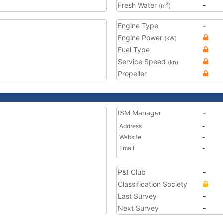
Fresh Water
-
3
(m
)
Engine Type
-
Engine Power
(kW)
Fuel Type
Service Speed
(kn)
Propeller
ISM Manager
-
Address
-
Website
-
Email
-
P&I Club
-
Classification Society
Last Survey
-
Next Survey
-