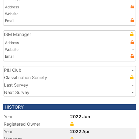
Address
Website
-
Email
ISM Manager
Address
Website
-
Email
P&I Club
-
Classification Society
Last Survey
-
Next Survey
-
HISTORY
Year
2022 Jun
Registered Owner
Year
2022 Apr
Manager