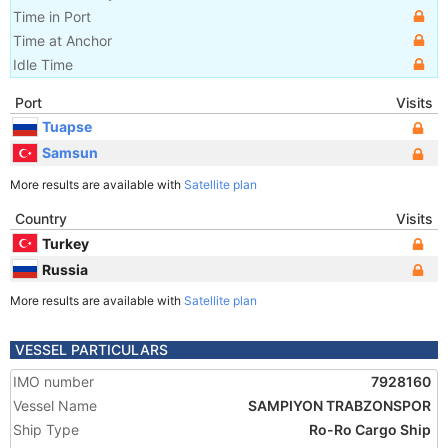
Time in Port
Time at Anchor
Idle Time
Port
Visits
Tuapse
Samsun
More results are available with
Satellite plan
Country
Visits
Turkey
Russia
More results are available with
Satellite plan
VESSEL PARTICULARS
IMO number
7928160
Vessel Name
SAMPIYON TRABZONSPOR
Ship Type
Ro-Ro Cargo Ship