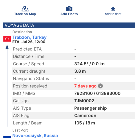
Track on Map
Add Photo
Add to fleet
VOYAGE DATA
Destination
Trabzon, Turkey
ETA: Jul 26, 12:00
Predicted ETA
-
Distance / Time
-
Course / Speed
324.5° / 0.0 kn
Current draught
3.8 m
Navigation Status
-
Position received
7 days ago
IMO / MMSI
7928160 / 613883000
Callsign
TJM0002
AIS Type
Passenger ship
AIS Flag
Cameroon
Length / Beam
105 / 18 m
Last Port
Novorossiysk, Russia