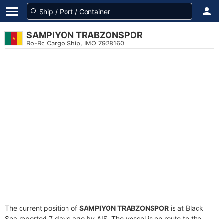
SAMPIYON TRABZONSPOR
Ro-Ro Cargo Ship, IMO 7928160
The current position of
SAMPIYON TRABZONSPOR
is at Black
Sea reported 7 days ago by AIS. The vessel is en route to the