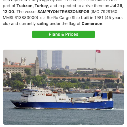
port of
Trabzon, Turkey
, and expected to arrive there on
Jul 26,
12:00
. The vessel
SAMPIYON TRABZONSPOR
(IMO 7928160,
MMSI 613883000) is a Ro-Ro Cargo Ship built in 1981 (45 years
old) and currently sailing under the flag of
Cameroon
.
Plans & Prices