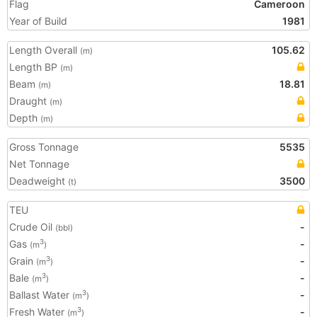
Flag
Cameroon
Year of Build
1981
Length Overall
105.62
(m)
Length BP
(m)
Beam
18.81
(m)
Draught
(m)
Depth
(m)
Gross Tonnage
5535
Net Tonnage
Deadweight
3500
(t)
TEU
Crude Oil
-
(bbl)
Gas
-
3
(m
)
Grain
-
3
(m
)
Bale
-
3
(m
)
Ballast Water
-
3
(m
)
Fresh Water
-
3
(m
)