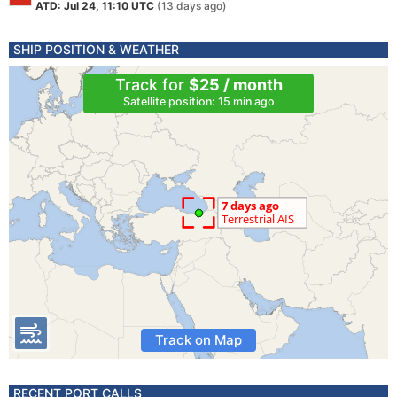
ATD: Jul 24, 11:10 UTC
(13 days ago)
SHIP POSITION & WEATHER
Track for
$25 / month
Satellite position: 15 min ago
Track on Map
RECENT PORT CALLS