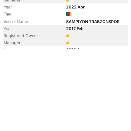
Year
2022 Apr
Flag
Vessel Name
SAMPIYON TRABZONSPOR
Year
2017 Feb
Registered Owner
Manager
Year
2016 Jun
Flag
Year
2015 Dec
Flag
Vessel Name
MED LINK
Year
2010 Dec
Manager
Year
2010 Dec
Manager
Year
2010 Dec
Registered Owner
Year
2010 Dec