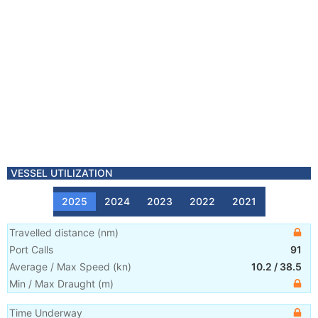
VESSEL UTILIZATION
2025
2024
2023
2022
2021
Travelled distance
(
nm
)
Port Calls
91
Average / Max Speed
(
kn
)
10.2
/
38.5
Min / Max Draught
(m)
Time Underway