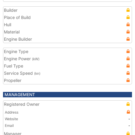
Builder
Place of Build
Hull
Material
Engine Builder
Engine Type
Engine Power
(kW)
Fuel Type
Service Speed
(kn)
Propeller
MANAGEMENT
Registered Owner
Address
Website
-
Email
-
Manager