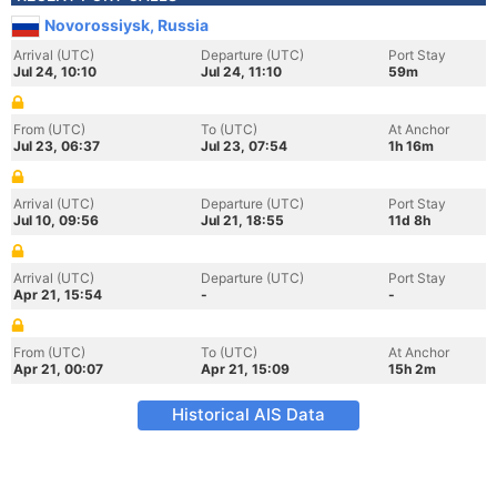
Novorossiysk, Russia
Arrival (UTC)
Departure (UTC)
Port Stay
Jul 24, 10:10
Jul 24, 11:10
59m
From (UTC)
To (UTC)
At Anchor
Jul 23, 06:37
Jul 23, 07:54
1h 16m
Arrival (UTC)
Departure (UTC)
Port Stay
Jul 10, 09:56
Jul 21, 18:55
11d 8h
Arrival (UTC)
Departure (UTC)
Port Stay
Apr 21, 15:54
-
-
From (UTC)
To (UTC)
At Anchor
Apr 21, 00:07
Apr 21, 15:09
15h 2m
Historical AIS Data