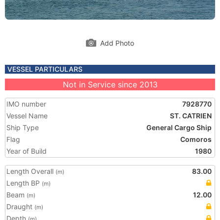
Add Photo
VESSEL PARTICULARS
Not in Service since 2013
IMO number
7928770
Vessel Name
ST. CATRIEN
Ship Type
General Cargo Ship
Flag
Comoros
Year of Build
1980
Length Overall
83.00
(m)
Length BP
(m)
Beam
12.00
(m)
Draught
(m)
Depth
(m)