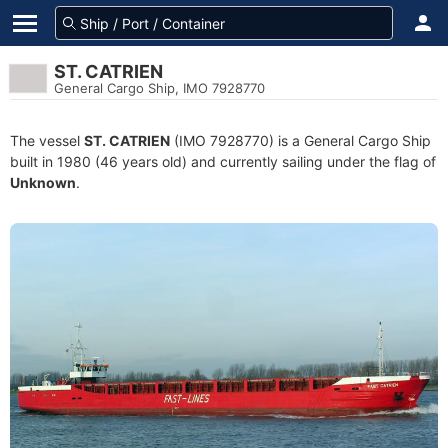
ST. CATRIEN
General Cargo Ship, IMO 7928770
The vessel
ST. CATRIEN
(IMO 7928770) is a General Cargo Ship
built in 1980 (46 years old) and currently sailing under the flag of
Unknown
.