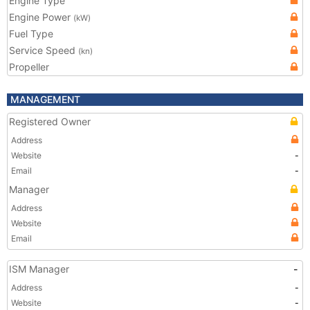
Engine Type
Engine Power
(kW)
Fuel Type
Service Speed
(kn)
Propeller
MANAGEMENT
Registered Owner
Address
Website
-
Email
-
Manager
Address
Website
Email
ISM Manager
-
Address
-
Website
-