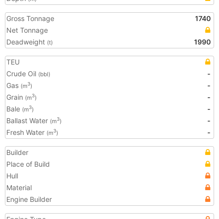
Gross Tonnage
1740
Net Tonnage
Deadweight
1990
(t)
TEU
Crude Oil
-
(bbl)
Gas
-
3
(m
)
Grain
-
3
(m
)
Bale
-
3
(m
)
Ballast Water
-
3
(m
)
Fresh Water
-
3
(m
)
Builder
Place of Build
Hull
Material
Engine Builder