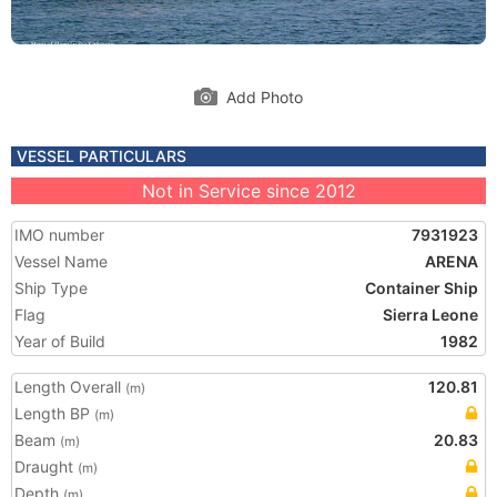
Add Photo
VESSEL PARTICULARS
Not in Service since 2012
IMO number
7931923
Vessel Name
ARENA
Ship Type
Container Ship
Flag
Sierra Leone
Year of Build
1982
Length Overall
120.81
(m)
Length BP
(m)
Beam
20.83
(m)
Draught
(m)
Depth
(m)