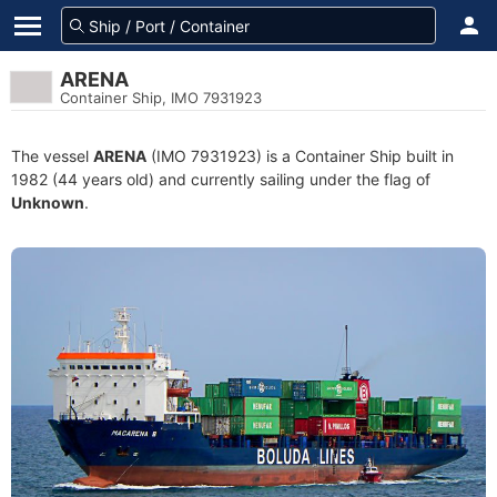
ARENA
Container Ship, IMO 7931923
The vessel
ARENA
(IMO 7931923) is a Container Ship built in
1982 (44 years old) and currently sailing under the flag of
Unknown
.