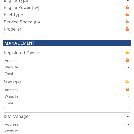
Engine Type
-
Engine Power
(kW)
Fuel Type
Service Speed
(kn)
Propeller
MANAGEMENT
Registered Owner
Address
Website
-
Email
-
Manager
Address
Website
-
Email
-
ISM Manager
-
Address
-
Website
-