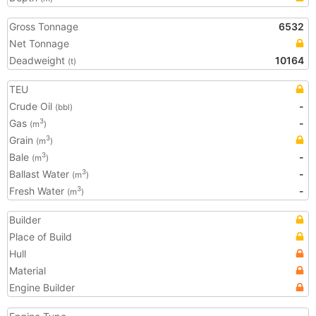
Gross Tonnage
6532
Net Tonnage
Deadweight
10164
(t)
TEU
Crude Oil
-
(bbl)
Gas
-
3
(m
)
Grain
3
(m
)
Bale
-
3
(m
)
Ballast Water
-
3
(m
)
Fresh Water
-
3
(m
)
Builder
Place of Build
Hull
Material
Engine Builder