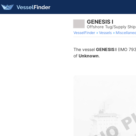
GENESIS I
Offshore Tug/Supply Shi
VesselFinder
Vessels
Miscellane
The vessel
GENESIS I
(IMO 7932
of
Unknown
.