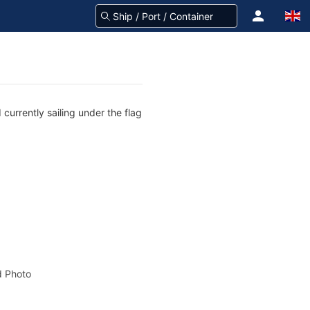
currently sailing under the flag
 Photo