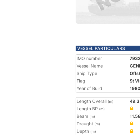
VESSEL PARTICULARS
IMO number
793
Vessel Name
GENE
Ship Type
Offs
Flag
St V
Year of Build
198
Length Overall
49.3
(m)
Length BP
(m)
Beam
11.5
(m)
Draught
(m)
Depth
(m)