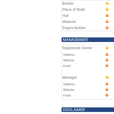
Builder
Place of Build
Hull
Material
Engine Builder
MANAGEMENT
Registered Owner
Address
Website
Email
Manager
Address
Website
Email
DISCLAIMER