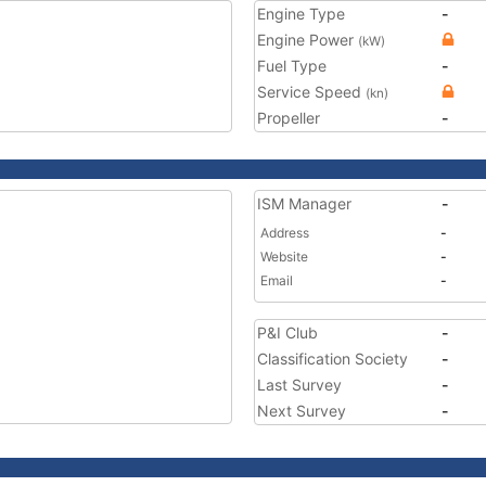
Engine Type
-
Engine Power
(kW)
Fuel Type
-
Service Speed
(kn)
Propeller
-
ISM Manager
-
Address
-
Website
-
Email
-
P&I Club
-
Classification Society
-
Last Survey
-
Next Survey
-