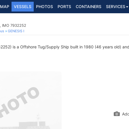
MAP
VESSELS
PHOTOS
PORTS
CONTAINERS
SERVICES
p, IMO 7932252
ous
GENESIS I
252) is a Offshore Tug/Supply Ship built in 1980 (46 years old) and 
Add