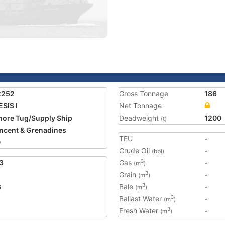
2252
Gross Tonnage
186
SIS I
Net Tonnage
hore Tug/Supply Ship
Deadweight
1200
(t)
incent & Grenadines
TEU
-
0
Crude Oil
-
(bbl)
3
Gas
-
3
(m
)
Grain
-
3
(m
)
8
Bale
-
3
(m
)
Ballast Water
-
3
(m
)
Fresh Water
-
3
(m
)