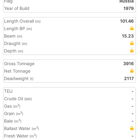
Flag
Russia
Year of Build
1979
Length Overall
101.46
(m)
Length BP
(m)
Beam
15.23
(m)
Draught
(m)
Depth
(m)
Gross Tonnage
3916
Net Tonnage
Deadweight
2117
(t)
TEU
-
Crude Oil
-
(bbl)
Gas
-
3
(m
)
Grain
-
3
(m
)
Bale
-
3
(m
)
Ballast Water
3
(m
)
Fresh Water
-
3
(m
)