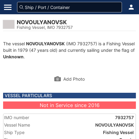
NOVOULYANOVSK
Fishing Vessel, IMO 7932757
The vessel
NOVOULYANOVSK
(IMO 7932757) is a Fishing Vessel
built in 1979 (47 years old) and currently sailing under the flag of
Unknown
.
Add Photo
VESSEL PARTICULARS
Not in Service since 2016
IMO number
7932757
Vessel Name
NOVOULYANOVSK
Ship Type
Fishing Vessel