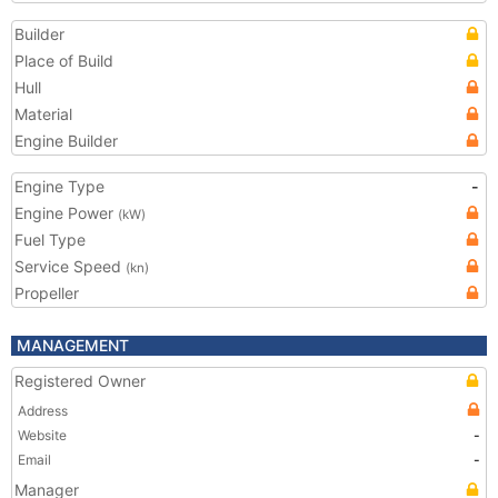
Builder
Place of Build
Hull
Material
Engine Builder
Engine Type
-
Engine Power
(kW)
Fuel Type
Service Speed
(kn)
Propeller
MANAGEMENT
Registered Owner
Address
Website
-
Email
-
Manager