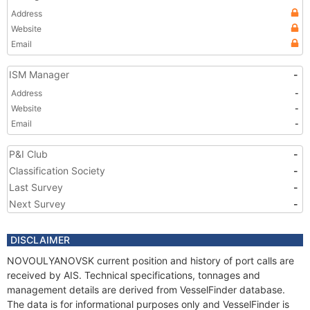
Address
Website
Email
ISM Manager
-
Address
-
Website
-
Email
-
P&I Club
-
Classification Society
-
Last Survey
-
Next Survey
-
DISCLAIMER
NOVOULYANOVSK current position and history of port calls are
received by AIS. Technical specifications, tonnages and
management details are derived from VesselFinder database.
The data is for informational purposes only and VesselFinder is