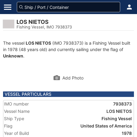
LOS NIETOS
Fishing Vessel, IMO 7938373
The vessel
LOS NIETOS
(IMO 7938373) is a Fishing Vessel built
in 1978 (48 years old) and currently sailing under the flag of
Unknown
.
Add Photo
VESSEL PARTICULARS
IMO number
7938373
Vessel Name
LOS NIETOS
Ship Type
Fishing Vessel
Flag
United States of America
Year of Build
1978