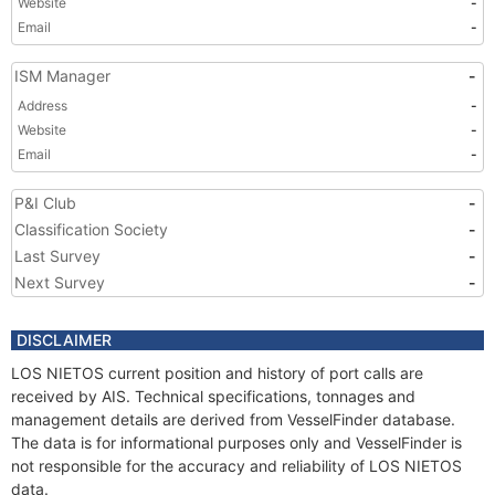
Website
-
Email
-
ISM Manager
-
Address
-
Website
-
Email
-
P&I Club
-
Classification Society
-
Last Survey
-
Next Survey
-
DISCLAIMER
LOS NIETOS current position and history of port calls are
received by AIS. Technical specifications, tonnages and
management details are derived from VesselFinder database.
The data is for informational purposes only and VesselFinder is
not responsible for the accuracy and reliability of LOS NIETOS
data.