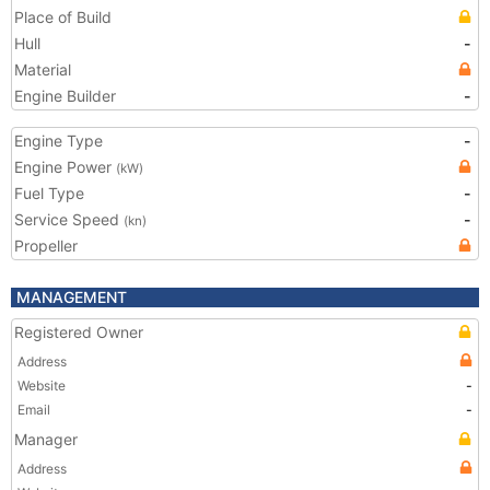
Place of Build
Hull
-
Material
Engine Builder
-
Engine Type
-
Engine Power
(kW)
Fuel Type
-
Service Speed
-
(kn)
Propeller
MANAGEMENT
Registered Owner
Address
Website
-
Email
-
Manager
Address