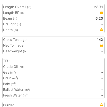
Length Overall
23.71
(m)
Length BP
(m)
Beam
6.23
(m)
Draught
-
(m)
Depth
(m)
Gross Tonnage
142
Net Tonnage
Deadweight
-
(t)
TEU
-
Crude Oil
-
(bbl)
Gas
-
3
(m
)
Grain
-
3
(m
)
Bale
-
3
(m
)
Ballast Water
-
3
(m
)
Fresh Water
-
3
(m
)
Builder