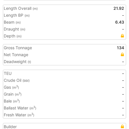
Length Overall
21.92
(m)
Length BP
-
(m)
Beam
6.43
(m)
Draught
-
(m)
Depth
(m)
Gross Tonnage
134
Net Tonnage
Deadweight
-
(t)
TEU
-
Crude Oil
-
(bbl)
Gas
-
3
(m
)
Grain
-
3
(m
)
Bale
-
3
(m
)
Ballast Water
-
3
(m
)
Fresh Water
-
3
(m
)
Builder