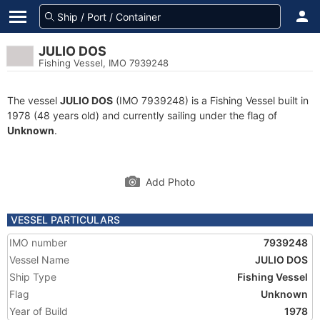
JULIO DOS
Fishing Vessel, IMO 7939248
The vessel
JULIO DOS
(IMO 7939248) is a Fishing Vessel built in
1978 (48 years old) and currently sailing under the flag of
Unknown
.
Add Photo
VESSEL PARTICULARS
IMO number
7939248
Vessel Name
JULIO DOS
Ship Type
Fishing Vessel
Flag
Unknown
Year of Build
1978