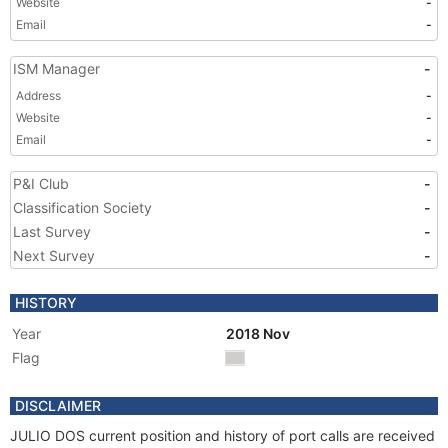
Website
-
Email
-
ISM Manager
-
Address
-
Website
-
Email
-
P&I Club
-
Classification Society
-
Last Survey
-
Next Survey
-
HISTORY
Year
2018 Nov
Flag
DISCLAIMER
JULIO DOS current position and history of port calls are received