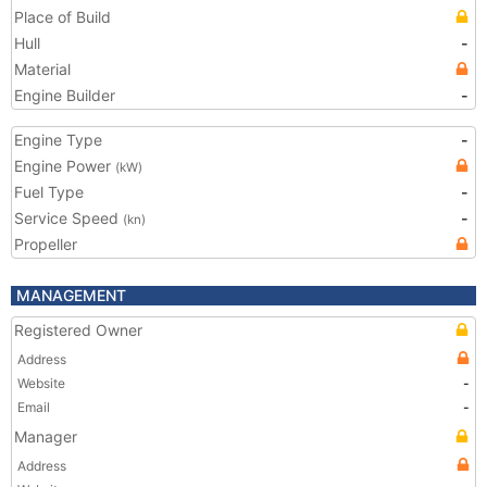
Place of Build
Hull
-
Material
Engine Builder
-
Engine Type
-
Engine Power
(kW)
Fuel Type
-
Service Speed
-
(kn)
Propeller
MANAGEMENT
Registered Owner
Address
Website
-
Email
-
Manager
Address