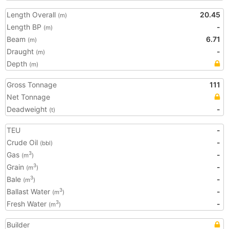
Length Overall
20.45
(m)
Length BP
-
(m)
Beam
6.71
(m)
Draught
-
(m)
Depth
(m)
Gross Tonnage
111
Net Tonnage
Deadweight
-
(t)
TEU
-
Crude Oil
-
(bbl)
Gas
-
3
(m
)
Grain
-
3
(m
)
Bale
-
3
(m
)
Ballast Water
-
3
(m
)
Fresh Water
-
3
(m
)
Builder