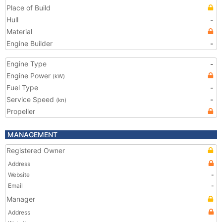
Place of Build
Hull
-
Material
Engine Builder
-
Engine Type
-
Engine Power
(kW)
Fuel Type
-
Service Speed
-
(kn)
Propeller
MANAGEMENT
Registered Owner
Address
Website
-
Email
-
Manager
Address