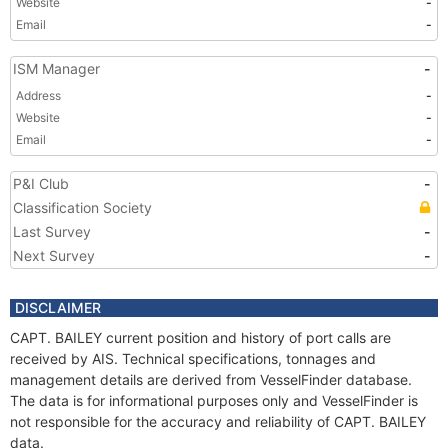
Website
-
Email
-
ISM Manager
-
Address
-
Website
-
Email
-
P&I Club
-
Classification Society
Last Survey
-
Next Survey
-
DISCLAIMER
CAPT. BAILEY current position and history of port calls are
received by AIS. Technical specifications, tonnages and
management details are derived from VesselFinder database.
The data is for informational purposes only and VesselFinder is
not responsible for the accuracy and reliability of CAPT. BAILEY
data.