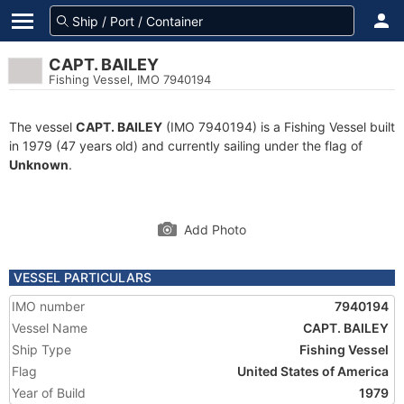
CAPT. BAILEY
Fishing Vessel, IMO 7940194
The vessel
CAPT. BAILEY
(IMO 7940194) is a Fishing Vessel built
in 1979 (47 years old) and currently sailing under the flag of
Unknown
.
Add Photo
VESSEL PARTICULARS
IMO number
7940194
Vessel Name
CAPT. BAILEY
Ship Type
Fishing Vessel
Flag
United States of America
Year of Build
1979