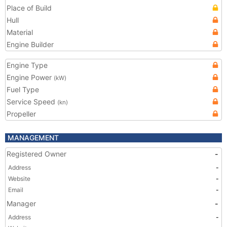
Place of Build
Hull
Material
Engine Builder
Engine Type
Engine Power
(kW)
Fuel Type
Service Speed
(kn)
Propeller
MANAGEMENT
Registered Owner
-
Address
-
Website
-
Email
-
Manager
-
Address
-