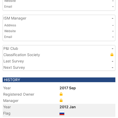
Website
-
Email
-
ISM Manager
-
Address
-
Website
-
Email
-
P&I Club
-
Classification Society
Last Survey
-
Next Survey
-
HISTORY
Year
2017 Sep
Registered Owner
Manager
Year
2012 Jan
Flag