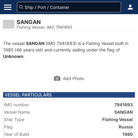
SANGAN
Fishing Vessel, IMO 7941693
The vessel
SANGAN
(IMO 7941693) is a Fishing Vessel built in
1980 (46 years old) and currently sailing under the flag of
Unknown
.
Add Photo
VESSEL PARTICULARS
IMO number
7941693
Vessel Name
SANGAN
Ship Type
Fishing Vessel
Flag
Russia
Year of Build
1980