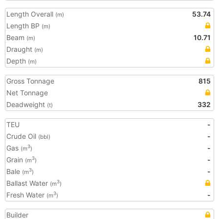
Length Overall
53.74
(m)
Length BP
(m)
Beam
10.71
(m)
Draught
(m)
Depth
(m)
Gross Tonnage
815
Net Tonnage
Deadweight
332
(t)
TEU
-
Crude Oil
-
(bbl)
Gas
-
3
(m
)
Grain
-
3
(m
)
Bale
-
3
(m
)
Ballast Water
3
(m
)
Fresh Water
-
3
(m
)
Builder