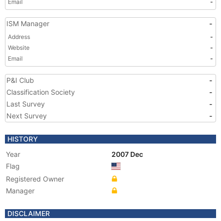
Email
-
ISM Manager
-
Address
-
Website
-
Email
-
P&I Club
-
Classification Society
-
Last Survey
-
Next Survey
-
HISTORY
Year
2007 Dec
Flag
Registered Owner
Manager
DISCLAIMER