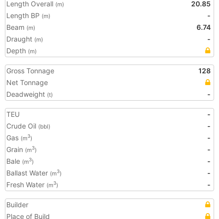
Length Overall
20.85
(m)
Length BP
-
(m)
Beam
6.74
(m)
Draught
-
(m)
Depth
(m)
Gross Tonnage
128
Net Tonnage
Deadweight
-
(t)
TEU
-
Crude Oil
-
(bbl)
Gas
-
3
(m
)
Grain
-
3
(m
)
Bale
-
3
(m
)
Ballast Water
-
3
(m
)
Fresh Water
-
3
(m
)
Builder
Place of Build