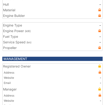
Hull
-
Material
Engine Builder
Engine Type
-
Engine Power
(kW)
Fuel Type
-
Service Speed
-
(kn)
Propeller
MANAGEMENT
Registered Owner
Address
Website
-
Email
-
Manager
Address
Website
-