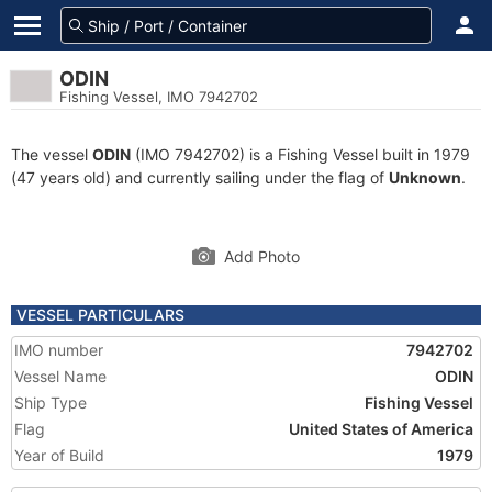
ODIN
Fishing Vessel, IMO 7942702
The vessel
ODIN
(IMO 7942702) is a Fishing Vessel built in 1979
(47 years old) and currently sailing under the flag of
Unknown
.
Add Photo
VESSEL PARTICULARS
IMO number
7942702
Vessel Name
ODIN
Ship Type
Fishing Vessel
Flag
United States of America
Year of Build
1979