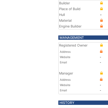
Builder
Place of Build
Hull
-
Material
Engine Builder
MANAGEMENT
Registered Owner
Address
Website
-
Email
-
Manager
Address
Website
-
Email
-
HISTORY