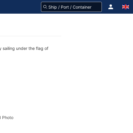
 sailing under the flag of
 Photo