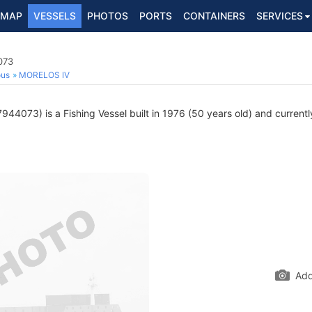
MAP
VESSELS
PHOTOS
PORTS
CONTAINERS
SERVICES
073
ous
MORELOS IV
944073) is a Fishing Vessel built in 1976 (50 years old) and currently
Add