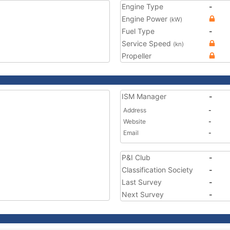
Engine Type
-
Engine Power
(kW)
Fuel Type
-
Service Speed
(kn)
Propeller
ISM Manager
-
Address
-
Website
-
Email
-
P&I Club
-
Classification Society
-
Last Survey
-
Next Survey
-