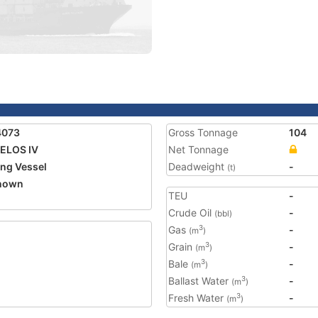
4073
Gross Tonnage
104
ELOS IV
Net Tonnage
ing Vessel
Deadweight
-
(t)
nown
TEU
-
Crude Oil
-
(bbl)
Gas
-
3
(m
)
Grain
-
3
(m
)
Bale
-
3
(m
)
Ballast Water
-
3
(m
)
Fresh Water
-
3
(m
)