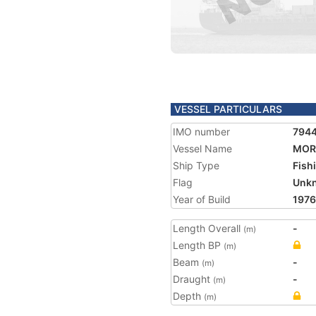
VESSEL PARTICULARS
IMO number
794
Vessel Name
MOR
Ship Type
Fish
Flag
Unk
Year of Build
1976
Length Overall
-
(m)
Length BP
(m)
Beam
-
(m)
Draught
-
(m)
Depth
(m)