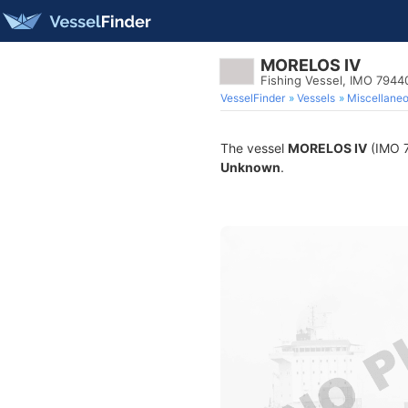
MORELOS IV
Fishing Vessel, IMO 7944
VesselFinder
Vessels
Miscellane
The vessel
MORELOS IV
(IMO 7
Unknown
.