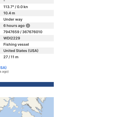
-
113.7° / 0.0 kn
10.4 m
Under way
6 hours ago
7947659 / 367676010
WDI2229
Fishing vessel
United States (USA)
27 / 11 m
USA)
s ago)