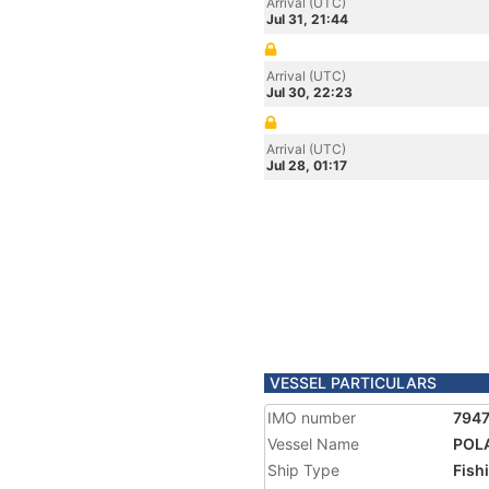
Arrival (UTC)
Jul 31, 21:44
Arrival (UTC)
Jul 30, 22:23
Arrival (UTC)
Jul 28, 01:17
VESSEL PARTICULARS
IMO number
794
Vessel Name
POL
Ship Type
Fish