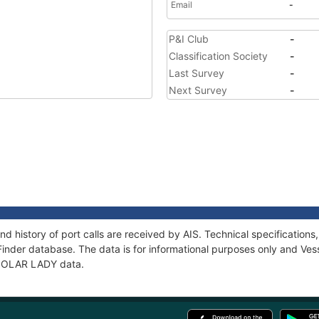
Email
-
P&I Club
-
Classification Society
-
Last Survey
-
Next Survey
-
d history of port calls are received by AIS. Technical specificati
Finder database. The data is for informational purposes only and Vess
f POLAR LADY data.