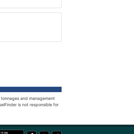
ons, tonnages and management
elFinder is not responsible for