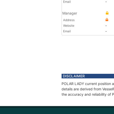
Email
-
Manager
Address
Website
-
Email
-
DISCLAIMER
POLAR LADY current position an
details are derived from Vessel
the accuracy and reliability o