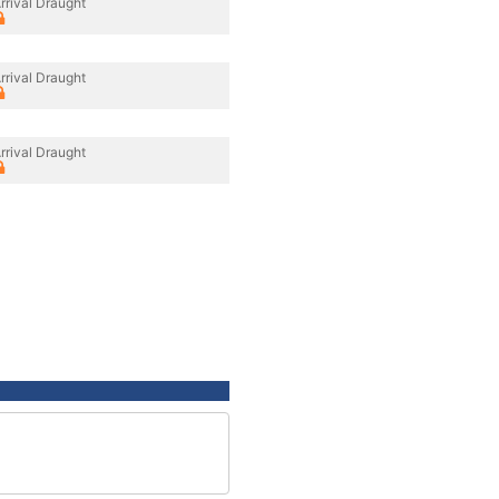
rrival Draught
rrival Draught
rrival Draught