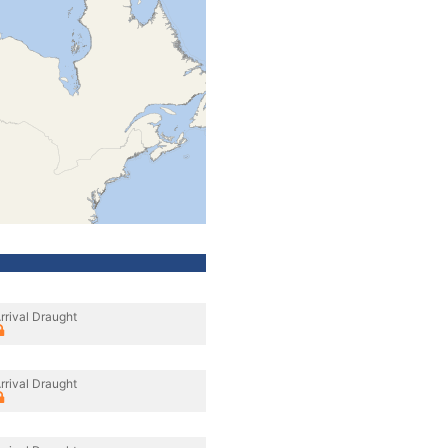
rrival Draught
rrival Draught