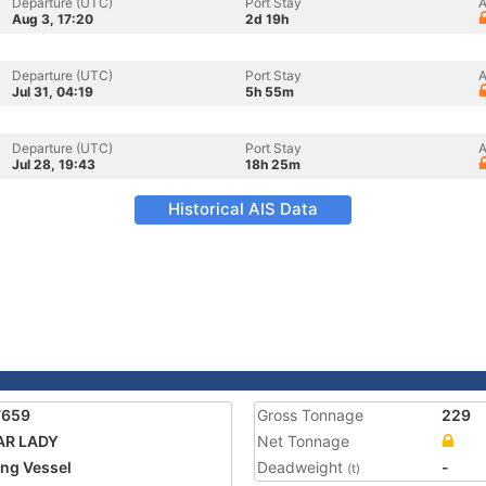
Departure (UTC)
Port Stay
A
Aug 3, 17:20
2d 19h
Departure (UTC)
Port Stay
A
Jul 31, 04:19
5h 55m
Departure (UTC)
Port Stay
A
Jul 28, 19:43
18h 25m
Historical AIS Data
7659
Gross Tonnage
229
AR LADY
Net Tonnage
ing Vessel
Deadweight
-
(t)