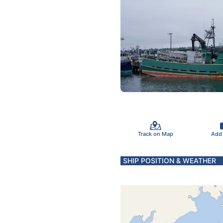
Track on Map
Add
SHIP POSITION & WEATHER