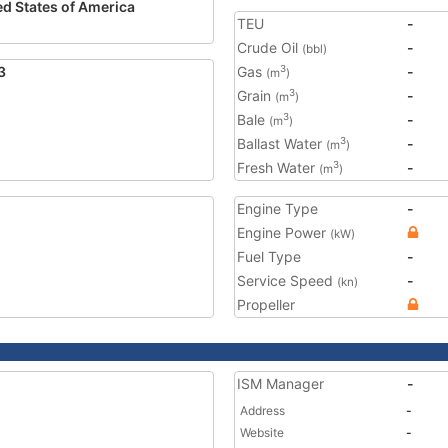
ed States of America
TEU
-
Crude Oil
-
(bbl)
3
Gas
-
3
(m
)
Grain
-
3
(m
)
Bale
-
3
(m
)
Ballast Water
-
3
(m
)
Fresh Water
-
3
(m
)
Engine Type
-
Engine Power
(kW)
Fuel Type
-
Service Speed
-
(kn)
Propeller
ISM Manager
-
Address
-
Website
-