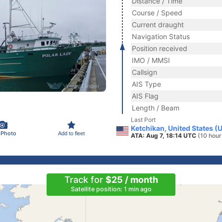
Distance / Time
Course / Speed
Current draught
Navigation Status
Position received
IMO / MMSI
Callsign
AIS Type
AIS Flag
Length / Beam
Last Port
Ketchikan, United States (
 Photo
Add to fleet
ATA: Aug 7, 18:14 UTC
(10 hour
Track for
$25 / month
Satellite position: 1 min ago