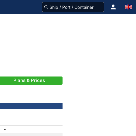
Plans & Prices
-