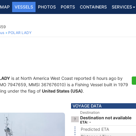
MAP
VESSELS
PHOTOS
PORTS
CONTAINERS
SERVICES
659
ous
POLAR LADY
LADY
is at North America West Coast reported 6 hours ago by
MO 7947659, MMSI 367676010) is a Fishing Vessel built in 1979
ling under the flag of
United States (USA)
.
VOYAGE DATA
Destination
Destination not available
ETA: -
Predicted ETA