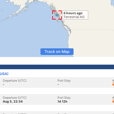
Track on Map
(USA)
Departure (UTC)
Port Stay
A
-
-
Departure (UTC)
Port Stay
A
Aug 5, 22:34
1d 12h