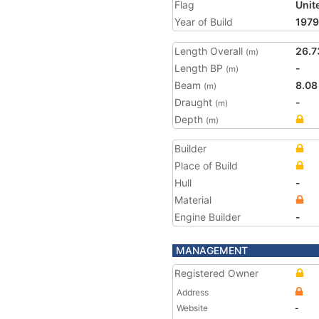
Flag
Unit
Year of Build
1979
Length Overall
26.7
(m)
Length BP
-
(m)
Beam
8.08
(m)
Draught
-
(m)
Depth
(m)
Builder
Place of Build
Hull
-
Material
Engine Builder
-
MANAGEMENT
Registered Owner
Address
Website
-