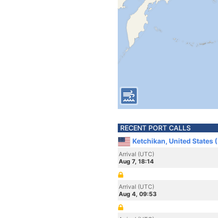
RECENT PORT CALLS
Ketchikan, United States 
Arrival (UTC)
Aug 7, 18:14
Arrival (UTC)
Aug 4, 09:53