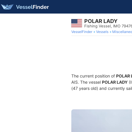
POLAR LADY
Fishing Vessel, IMO 7947
VesselFinder
Vessels
Miscellane
The current position of
POLAR 
AIS. The vessel
POLAR LADY
(I
(47 years old) and currently sai