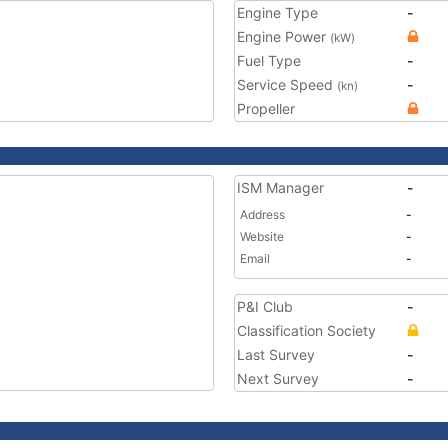
Engine Type
-
Engine Power
(kW)
Fuel Type
-
Service Speed
-
(kn)
Propeller
ISM Manager
-
Address
-
Website
-
Email
-
P&I Club
-
Classification Society
Last Survey
-
Next Survey
-