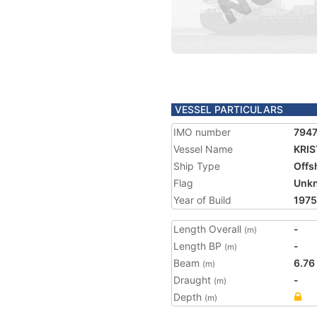
VESSEL PARTICULARS
IMO number
794
Vessel Name
KRIS
Ship Type
Offs
Flag
Unk
Year of Build
1975
Length Overall
-
(m)
Length BP
-
(m)
Beam
6.76
(m)
Draught
-
(m)
Depth
(m)