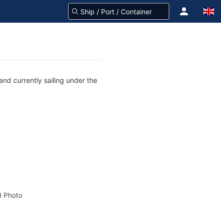
nd currently sailing under the
 Photo