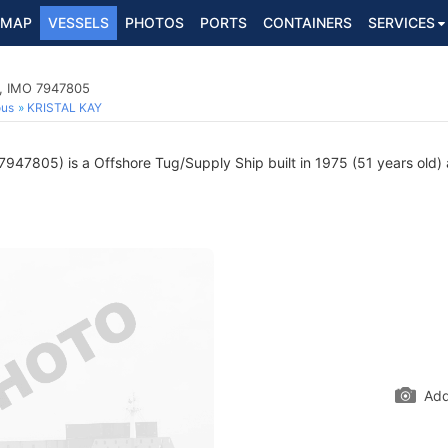
MAP
VESSELS
PHOTOS
PORTS
CONTAINERS
SERVICES
p, IMO 7947805
ous
KRISTAL KAY
947805) is a Offshore Tug/Supply Ship built in 1975 (51 years old) a
Add