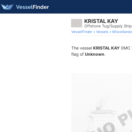
KRISTAL KAY
Offshore Tug/Supply Shi
VesselFinder
Vessels
Miscellane
The vessel
KRISTAL KAY
(IMO 7
flag of
Unknown
.