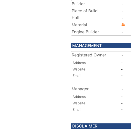
Builder
-
Place of Build
-
Hull
-
Material
Engine Builder
-
MANAGEMENT
Registered Owner
-
Address
-
Website
-
Email
-
Manager
-
Address
-
Website
-
Email
-
DISCLAIMER