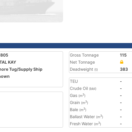
7805
Gross Tonnage
115
TAL KAY
Net Tonnage
hore Tug/Supply Ship
Deadweight
383
(t)
nown
TEU
-
Crude Oil
-
(bbl)
Gas
-
3
(m
)
Grain
-
3
(m
)
Bale
-
3
(m
)
Ballast Water
-
3
(m
)
Fresh Water
-
3
(m
)