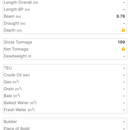
Length Overall
-
(m)
Length BP
-
(m)
Beam
9.76
(m)
Draught
-
(m)
Depth
(m)
Gross Tonnage
199
Net Tonnage
Deadweight
-
(t)
TEU
-
Crude Oil
-
(bbl)
Gas
-
3
(m
)
Grain
-
3
(m
)
Bale
-
3
(m
)
Ballast Water
-
3
(m
)
Fresh Water
-
3
(m
)
Builder
-
Place of Build
-