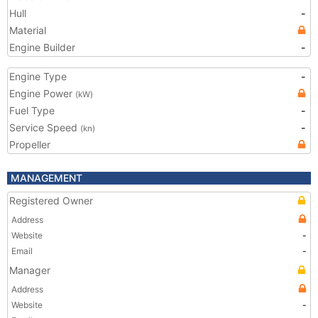
Hull
-
Material
Engine Builder
-
Engine Type
-
Engine Power
(kW)
Fuel Type
-
Service Speed
-
(kn)
Propeller
MANAGEMENT
Registered Owner
Address
Website
-
Email
-
Manager
Address
Website
-