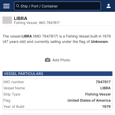
LIBRA
Fishing Vessel, IMO 7947817
The vessel
LIBRA
(IMO 7947817) is a Fishing Vessel built in 1979
(47 years old) and currently sailing under the flag of
Unknown
.
Add Photo
VESSEL PARTICULARS
IMO number
7947817
Vessel Name
LIBRA
Ship Type
Fishing Vessel
Flag
United States of America
Year of Build
1979