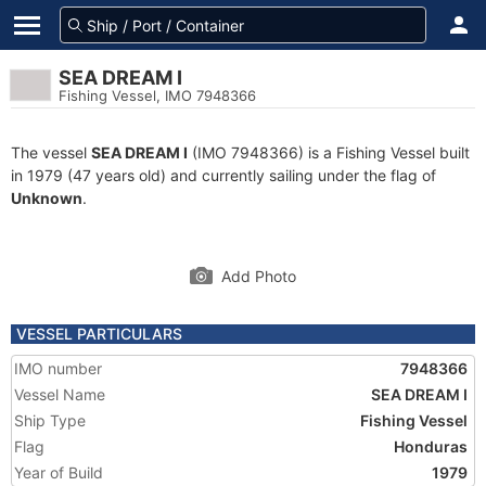
SEA DREAM I
Fishing Vessel, IMO 7948366
The vessel
SEA DREAM I
(IMO 7948366) is a Fishing Vessel built
in 1979 (47 years old) and currently sailing under the flag of
Unknown
.
Add Photo
VESSEL PARTICULARS
IMO number
7948366
Vessel Name
SEA DREAM I
Ship Type
Fishing Vessel
Flag
Honduras
Year of Build
1979