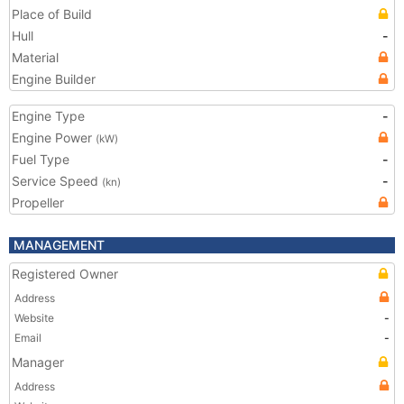
Place of Build
Hull
-
Material
Engine Builder
Engine Type
-
Engine Power
(kW)
Fuel Type
-
Service Speed
-
(kn)
Propeller
MANAGEMENT
Registered Owner
Address
Website
-
Email
-
Manager
Address