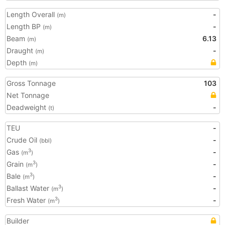
Length Overall
-
(m)
Length BP
-
(m)
Beam
6.13
(m)
Draught
-
(m)
Depth
(m)
Gross Tonnage
103
Net Tonnage
Deadweight
-
(t)
TEU
-
Crude Oil
-
(bbl)
Gas
-
3
(m
)
Grain
-
3
(m
)
Bale
-
3
(m
)
Ballast Water
-
3
(m
)
Fresh Water
-
3
(m
)
Builder