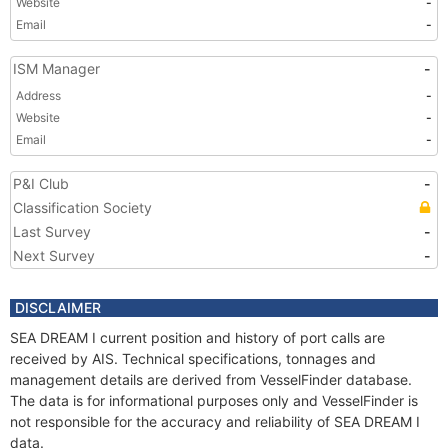
Website
-
Email
-
ISM Manager
-
Address
-
Website
-
Email
-
P&I Club
-
Classification Society
Last Survey
-
Next Survey
-
DISCLAIMER
SEA DREAM I current position and history of port calls are
received by AIS. Technical specifications, tonnages and
management details are derived from VesselFinder database.
The data is for informational purposes only and VesselFinder is
not responsible for the accuracy and reliability of SEA DREAM I
data.