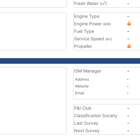
Fresh Water
-
3
(m
)
Engine Type
-
Engine Power
(kW)
Fuel Type
-
Service Speed
-
(kn)
Propeller
ISM Manager
-
Address
-
Website
-
Email
-
P&I Club
-
Classification Society
-
Last Survey
-
Next Survey
-