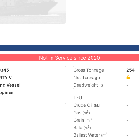
Not in Service since 2020
0345
Gross Tonnage
254
RTY V
Net Tonnage
ing Vessel
Deadweight
-
(t)
ippines
TEU
-
Crude Oil
-
(bbl)
Gas
-
3
(m
)
Grain
-
3
(m
)
Bale
-
3
(m
)
Ballast Water
-
3
(m
)