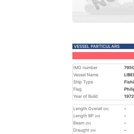
VESSEL PARTICULARS
IMO number
795
Vessel Name
LIBE
Ship Type
Fish
Flag
Phil
Year of Build
1972
Length Overall
-
(m)
Length BP
-
(m)
Beam
-
(m)
Draught
-
(m)