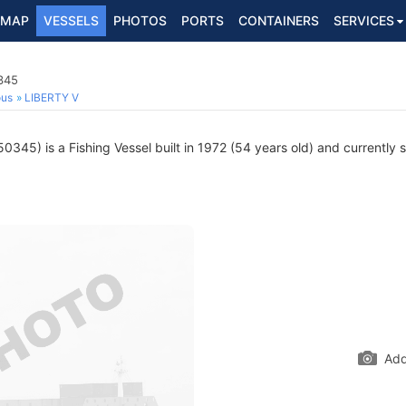
MAP
VESSELS
PHOTOS
PORTS
CONTAINERS
SERVICES
345
ous
LIBERTY V
345) is a Fishing Vessel built in 1972 (54 years old) and currently sa
Add