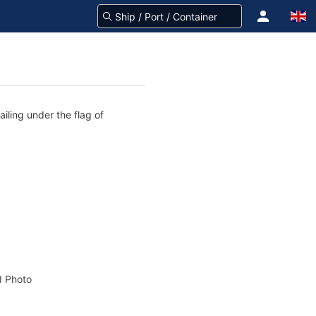
iling under the flag of
 Photo