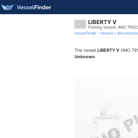
LIBERTY V
Fishing Vessel, IMO 7950
VesselFinder
Vessels
Miscellane
The vessel
LIBERTY V
(IMO 7950
Unknown
.