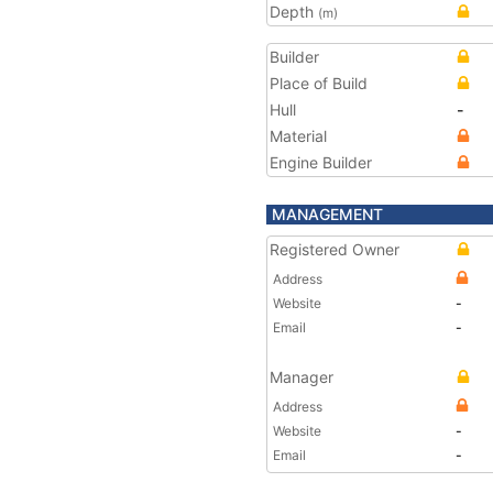
Depth
(m)
Builder
Place of Build
Hull
-
Material
Engine Builder
MANAGEMENT
Registered Owner
Address
Website
-
Email
-
Manager
Address
Website
-
Email
-