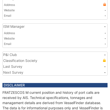
Address
Website
-
Email
-
ISM Manager
-
Address
-
Website
-
Email
-
P&I Club
-
Classification Society
Last Survey
-
Next Survey
-
DISCLAIMER
FRATZESCOS M current position and history of port calls are
received by AIS. Technical specifications, tonnages and
management details are derived from VesselFinder database.
The data is for informational purposes only and VesselFinder is