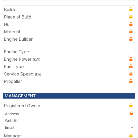
Builder
Place of Build
Hull
Material
Engine Builder
Engine Type
-
Engine Power
(kW)
Fuel Type
Service Speed
(kn)
Propeller
MANAGEMENT
Registered Owner
Address
Website
-
Email
-
Manager