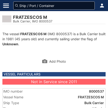
FRATZESCOS M
Bulk Carrier, IMO 8000537
The vessel
FRATZESCOS M
(IMO 8000537) is a Bulk Carrier built
in 1981 (45 years old) and currently sailing under the flag of
Unknown
.
Add Photo
VESSEL PARTICULARS
Not in Service since 2011
IMO number
8000537
Vessel Name
FRATZESCOS M
Ship Type
Bulk Carrier