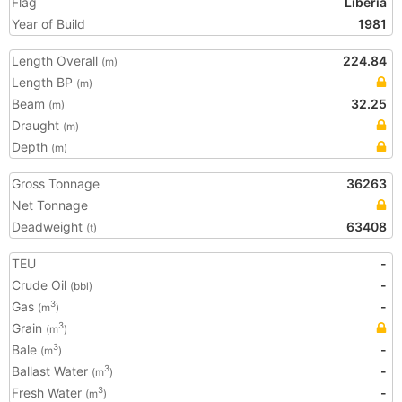
Flag
Liberia
Year of Build
1981
Length Overall
224.84
(m)
Length BP
(m)
Beam
32.25
(m)
Draught
(m)
Depth
(m)
Gross Tonnage
36263
Net Tonnage
Deadweight
63408
(t)
TEU
-
Crude Oil
-
(bbl)
Gas
-
3
(m
)
Grain
3
(m
)
Bale
-
3
(m
)
Ballast Water
-
3
(m
)
Fresh Water
-
3
(m
)