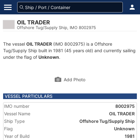
OIL TRADER
Offshore Tug/Supply Ship, IMO 8002975
The vessel
OIL TRADER
(IMO 8002975) is a Offshore
Tug/Supply Ship built in 1981 (45 years old) and currently sailing
under the flag of
Unknown
.
Add Photo
VESSEL PARTICULARS
IMO number
8002975
Vessel Name
OIL TRADER
Ship Type
Offshore Tug/Supply Ship
Flag
Unknown
Year of Build
1981