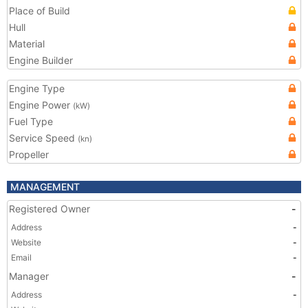
Place of Build
Hull
Material
Engine Builder
Engine Type
Engine Power
(kW)
Fuel Type
Service Speed
(kn)
Propeller
MANAGEMENT
Registered Owner
-
Address
-
Website
-
Email
-
Manager
-
Address
-