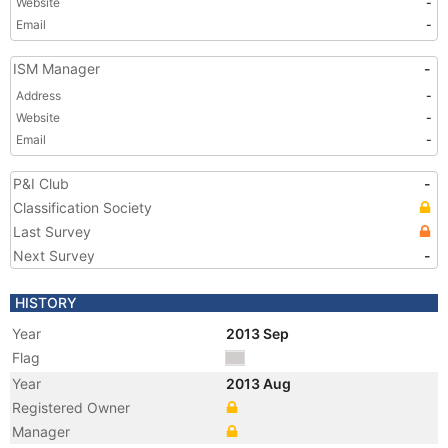
Website
-
Email
-
ISM Manager
-
Address
-
Website
-
Email
-
P&I Club
-
Classification Society
Last Survey
Next Survey
-
HISTORY
Year
2013 Sep
Flag
Year
2013 Aug
Registered Owner
Manager