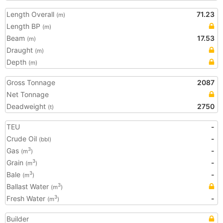
Length Overall
71.23
(m)
Length BP
(m)
Beam
17.53
(m)
Draught
(m)
Depth
(m)
Gross Tonnage
2087
Net Tonnage
Deadweight
2750
(t)
TEU
-
Crude Oil
-
(bbl)
Gas
-
3
(m
)
Grain
-
3
(m
)
Bale
-
3
(m
)
Ballast Water
3
(m
)
Fresh Water
-
3
(m
)
Builder