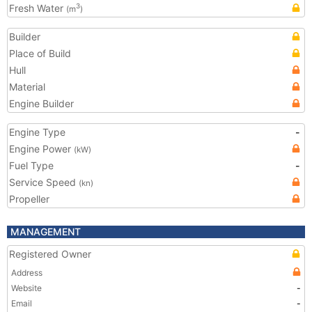
Fresh Water
3
(m
)
Builder
Place of Build
Hull
Material
Engine Builder
Engine Type
-
Engine Power
(kW)
Fuel Type
-
Service Speed
(kn)
Propeller
MANAGEMENT
Registered Owner
Address
Website
-
Email
-