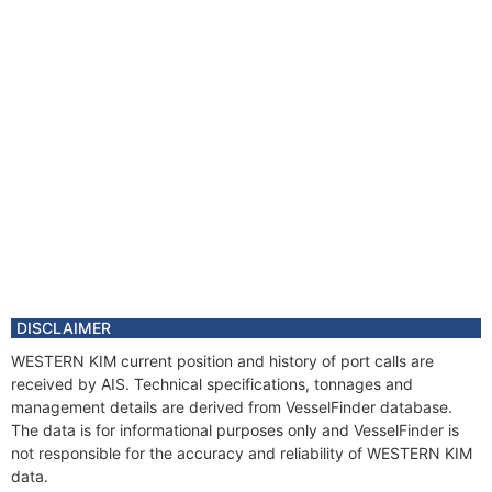
DISCLAIMER
WESTERN KIM current position and history of port calls are
received by AIS. Technical specifications, tonnages and
management details are derived from VesselFinder database.
The data is for informational purposes only and VesselFinder is
not responsible for the accuracy and reliability of WESTERN KIM
data.