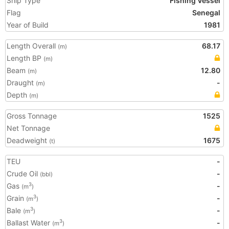
Ship Type
Fishing Vessel
Flag
Senegal
Year of Build
1981
Length Overall
68.17
(m)
Length BP
(m)
Beam
12.80
(m)
Draught
-
(m)
Depth
(m)
Gross Tonnage
1525
Net Tonnage
Deadweight
1675
(t)
TEU
-
Crude Oil
-
(bbl)
Gas
-
3
(m
)
Grain
-
3
(m
)
Bale
-
3
(m
)
Ballast Water
-
3
(m
)