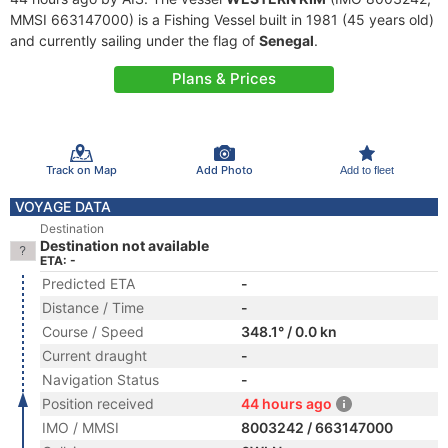
MMSI 663147000) is a Fishing Vessel built in 1981 (45 years old)
and currently sailing under the flag of
Senegal
.
Plans & Prices
Track on Map
Add Photo
Add to fleet
VOYAGE DATA
Destination
Destination not available
ETA: -
Predicted ETA
-
Distance / Time
-
Course / Speed
348.1° / 0.0 kn
Current draught
-
Navigation Status
-
Position received
44 hours ago
IMO / MMSI
8003242 / 663147000