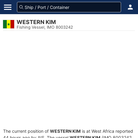
WESTERN KIM
Fishing Vessel, IMO 8003242
The current position of
WESTERN KIM
is at West Africa reported
44 hours ago by AIS. The vessel
WESTERN KIM
(IMO 8003242,