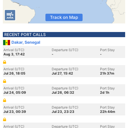
Track on Map
RECENT PORT CALLS
Dakar, Senegal
Arrival (UTC)
Departure (UTC)
Port Stay
Aug 3, 17:42
-
-
Arrival (UTC)
Departure (UTC)
Port Stay
Jul 26, 18:05
Jul 27, 15:42
21h 37m
Arrival (UTC)
Departure (UTC)
Port Stay
Jul 24, 05:09
Jul 26, 06:32
2d 1h
Arrival (UTC)
Departure (UTC)
Port Stay
Jul 23, 00:39
Jul 23, 23:23
22h 44m
Arrival (UTC)
Departure (UTC)
Port Stay