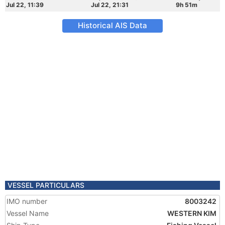
Jul 22, 11:39
Jul 22, 21:31
9h 51m
Historical AIS Data
VESSEL PARTICULARS
IMO number
8003242
Vessel Name
WESTERN KIM