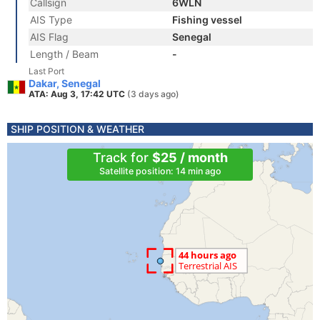
Callsign
6WLN
AIS Type
Fishing vessel
AIS Flag
Senegal
Length / Beam
-
Last Port
Dakar, Senegal
ATA: Aug 3, 17:42 UTC
(3 days ago)
SHIP POSITION & WEATHER
Track for
$25 / month
Satellite position: 14 min ago