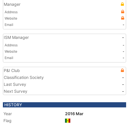
Manager
Address
Website
Email
-
ISM Manager
-
Address
-
Website
-
Email
-
P&I Club
Classification Society
-
Last Survey
-
Next Survey
-
HISTORY
Year
2016 Mar
Flag