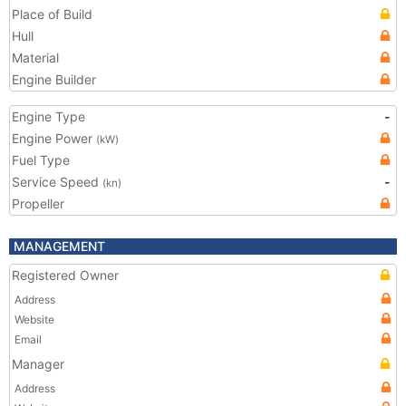
Place of Build
Hull
Material
Engine Builder
Engine Type
-
Engine Power
(kW)
Fuel Type
Service Speed
-
(kn)
Propeller
MANAGEMENT
Registered Owner
Address
Website
Email
Manager
Address