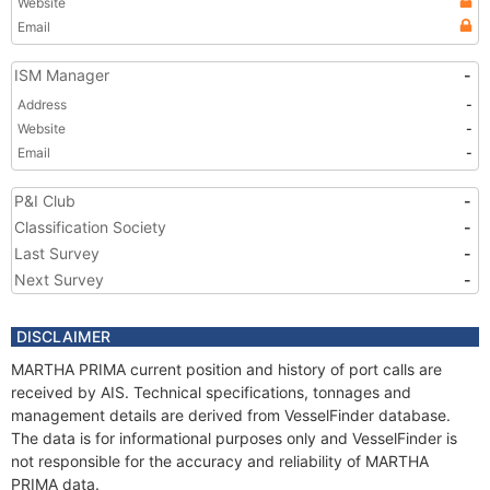
Website
Email
ISM Manager
-
Address
-
Website
-
Email
-
P&I Club
-
Classification Society
-
Last Survey
-
Next Survey
-
DISCLAIMER
MARTHA PRIMA current position and history of port calls are
received by AIS. Technical specifications, tonnages and
management details are derived from VesselFinder database.
The data is for informational purposes only and VesselFinder is
not responsible for the accuracy and reliability of MARTHA
PRIMA data.