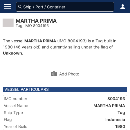
MARTHA PRIMA
Tug, IMO 8004193
The vessel
MARTHA PRIMA
(IMO 8004193) is a Tug built in
1980 (46 years old) and currently sailing under the flag of
Unknown
.
Add Photo
VESSEL PARTICULARS
IMO number
8004193
Vessel Name
MARTHA PRIMA
Ship Type
Tug
Flag
Indonesia
Year of Build
1980