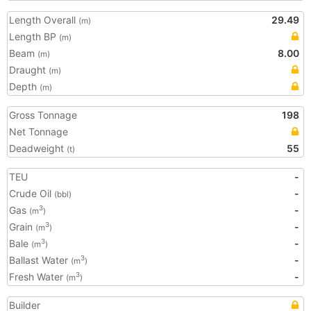
Length Overall
29.49
(m)
Length BP
(m)
Beam
8.00
(m)
Draught
(m)
Depth
(m)
Gross Tonnage
198
Net Tonnage
Deadweight
55
(t)
TEU
-
Crude Oil
-
(bbl)
Gas
-
3
(m
)
Grain
-
3
(m
)
Bale
-
3
(m
)
Ballast Water
-
3
(m
)
Fresh Water
-
3
(m
)
Builder