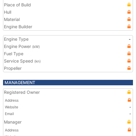
Place of Build
Hull
Material
Engine Builder
Engine Type
-
Engine Power
(kW)
Fuel Type
Service Speed
(kn)
Propeller
MANAGEMENT
Registered Owner
Address
Website
-
Email
-
Manager
Address