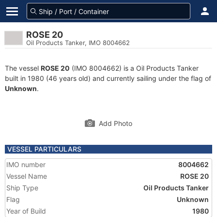
ROSE 20
Oil Products Tanker, IMO 8004662
The vessel
ROSE 20
(IMO 8004662) is a Oil Products Tanker
built in 1980 (46 years old) and currently sailing under the flag of
Unknown
.
Add Photo
VESSEL PARTICULARS
IMO number
8004662
Vessel Name
ROSE 20
Ship Type
Oil Products Tanker
Flag
Unknown
Year of Build
1980