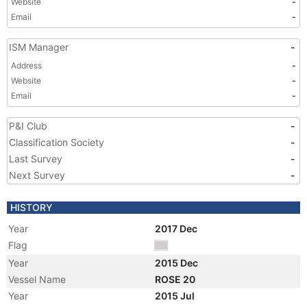
Website
-
Email
-
ISM Manager
-
Address
-
Website
-
Email
-
P&I Club
-
Classification Society
-
Last Survey
-
Next Survey
-
HISTORY
Year
2017 Dec
Flag
Year
2015 Dec
Vessel Name
ROSE 20
Year
2015 Jul