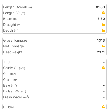
Length Overall
81.80
(m)
Length BP
(m)
Beam
5.50
(m)
Draught
(m)
Depth
(m)
Gross Tonnage
1313
Net Tonnage
Deadweight
2371
(t)
TEU
-
Crude Oil
(bbl)
Gas
-
3
(m
)
Grain
-
3
(m
)
Bale
-
3
(m
)
Ballast Water
-
3
(m
)
Fresh Water
-
3
(m
)
Builder