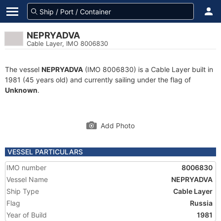
NEPRYADVA
Cable Layer, IMO 8006830
The vessel
NEPRYADVA
(IMO 8006830) is a Cable Layer built in
1981 (45 years old) and currently sailing under the flag of
Unknown
.
Add Photo
VESSEL PARTICULARS
IMO number
8006830
Vessel Name
NEPRYADVA
Ship Type
Cable Layer
Flag
Russia
Year of Build
1981