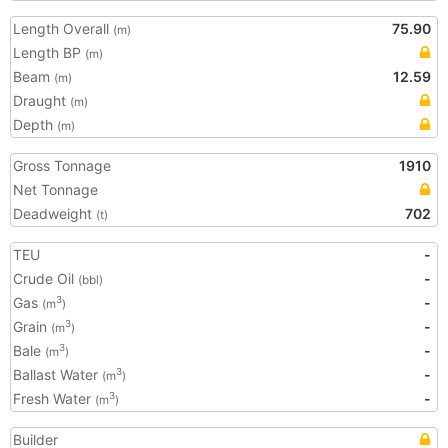
Length Overall
75.90
(m)
Length BP
(m)
Beam
12.59
(m)
Draught
(m)
Depth
(m)
Gross Tonnage
1910
Net Tonnage
Deadweight
702
(t)
TEU
-
Crude Oil
-
(bbl)
Gas
-
3
(m
)
Grain
-
3
(m
)
Bale
-
3
(m
)
Ballast Water
-
3
(m
)
Fresh Water
-
3
(m
)
Builder