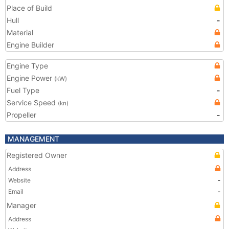
Place of Build
Hull
-
Material
Engine Builder
Engine Type
Engine Power
(kW)
Fuel Type
-
Service Speed
(kn)
Propeller
-
MANAGEMENT
Registered Owner
Address
Website
-
Email
-
Manager
Address