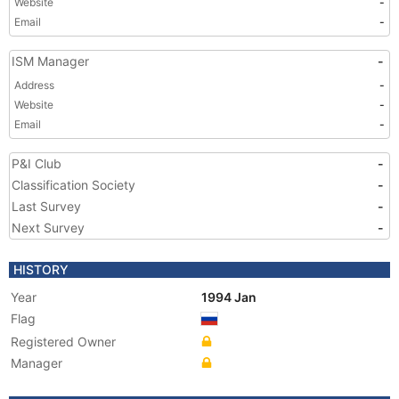
Website
-
Email
-
ISM Manager
-
Address
-
Website
-
Email
-
P&I Club
-
Classification Society
-
Last Survey
-
Next Survey
-
HISTORY
Year
1994 Jan
Flag
Registered Owner
Manager