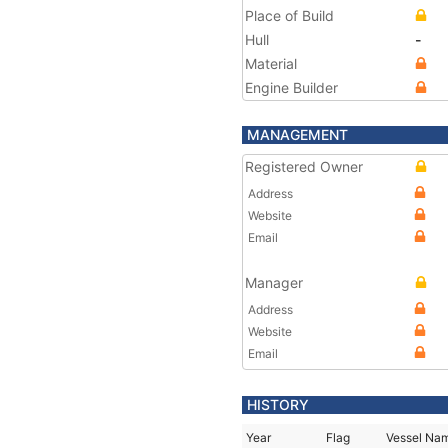
Place of Build
Hull
-
Material
Engine Builder
MANAGEMENT
Registered Owner
Address
Website
Email
Manager
Address
Website
Email
HISTORY
Year
Flag
Vessel Na