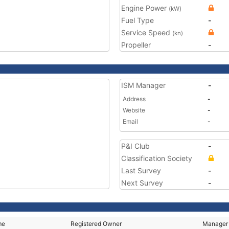
Engine Power
(kW)
Fuel Type
-
Service Speed
(kn)
Propeller
-
ISM Manager
-
Address
-
Website
-
Email
-
P&I Club
-
Classification Society
Last Survey
-
Next Survey
-
me
Registered Owner
Manager