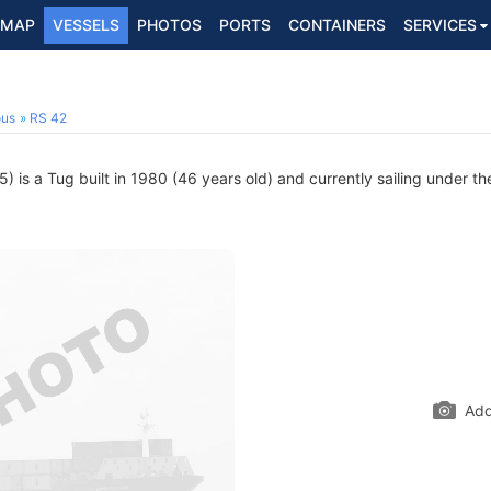
MAP
VESSELS
PHOTOS
PORTS
CONTAINERS
SERVICES
ous
RS 42
is a Tug built in 1980 (46 years old) and currently sailing under th
Add