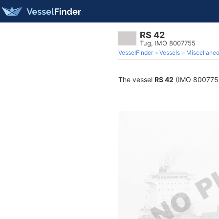
RS 42
Tug, IMO 8007755
VesselFinder
Vessels
Miscellane
The vessel
RS 42
(IMO 8007755) 