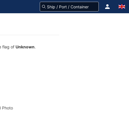
e flag of
Unknown
.
 Photo