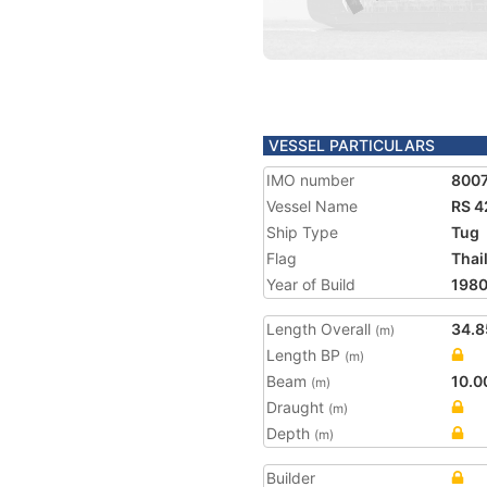
VESSEL PARTICULARS
IMO number
800
Vessel Name
RS 4
Ship Type
Tug
Flag
Thai
Year of Build
198
Length Overall
34.8
(m)
Length BP
(m)
Beam
10.0
(m)
Draught
(m)
Depth
(m)
Builder