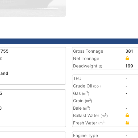
7755
Gross Tonnage
381
2
Net Tonnage
Deadweight
169
(t)
land
TEU
-
0
Crude Oil
-
(bbl)
5
Gas
-
3
(m
)
Grain
-
3
(m
)
0
Bale
-
3
(m
)
Ballast Water
3
(m
)
Fresh Water
3
(m
)
Engine Type
-