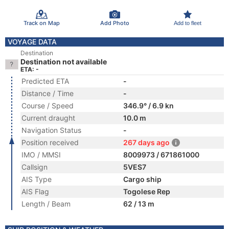
Track on Map
Add Photo
Add to fleet
VOYAGE DATA
Destination
Destination not available
ETA: -
Predicted ETA
-
Distance / Time
-
Course / Speed
346.9° / 6.9 kn
Current draught
10.0 m
Navigation Status
-
Position received
267 days ago
IMO / MMSI
8009973 / 671861000
Callsign
5VES7
AIS Type
Cargo ship
AIS Flag
Togolese Rep
Length / Beam
62 / 13 m