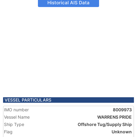
Historical AIS Data
VESSEL PARTICULARS
IMO number
8009973
Vessel Name
WARRENS PRIDE
Ship Type
Offshore Tug/Supply Ship
Flag
Unknown