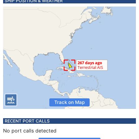
SHIP POSITION & WEATHER
Track on Map
RECENT PORT CALLS
No port calls detected