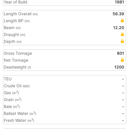
Year of Build
1981
Length Overall
56.39
(m)
Length BP
(m)
Beam
12.20
(m)
Draught
(m)
Depth
(m)
Gross Tonnage
801
Net Tonnage
Deadweight
1200
(t)
TEU
-
Crude Oil
-
(bbl)
Gas
-
3
(m
)
Grain
-
3
(m
)
Bale
-
3
(m
)
Ballast Water
-
3
(m
)
Fresh Water
-
3
(m
)