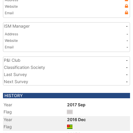
Website
Email
ISM Manager
-
Address
-
Website
-
Email
-
P&I Club
-
Classification Society
-
Last Survey
-
Next Survey
-
HISTORY
Year
2017 Sep
Flag
Year
2016 Dec
Flag