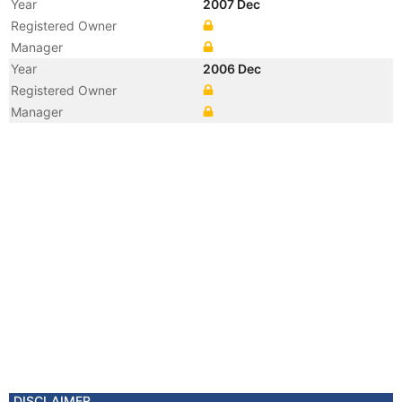
Year
2007 Dec
Registered Owner
Manager
Year
2006 Dec
Registered Owner
Manager
Year
2006 Dec
Flag
Vessel Name
WARREN'S PRIDE
Year
2002 Jan
Registered Owner
DISCLAIMER