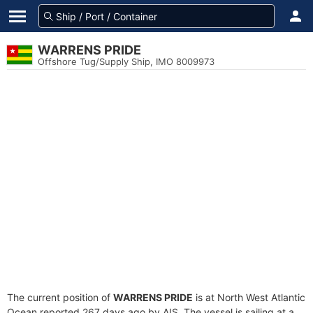
WARRENS PRIDE
Offshore Tug/Supply Ship, IMO 8009973
The current position of
WARRENS PRIDE
is at North West Atlantic
Ocean reported 267 days ago by AIS. The vessel is sailing at a