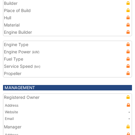
Builder
Place of Build
Hull
Material
Engine Builder
Engine Type
Engine Power
(kW)
Fuel Type
Service Speed
(kn)
Propeller
MANAGEMENT
Registered Owner
Address
Website
-
Email
-
Manager
Address