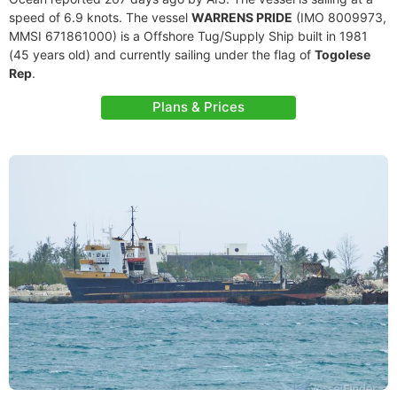
speed of 6.9 knots. The vessel
WARRENS PRIDE
(IMO 8009973,
MMSI 671861000) is a Offshore Tug/Supply Ship built in 1981
(45 years old) and currently sailing under the flag of
Togolese
Rep
.
Plans & Prices