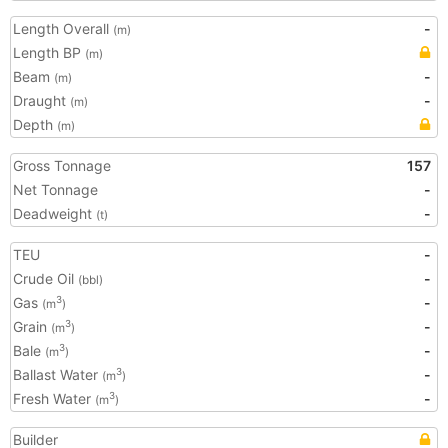
Length Overall
-
(m)
Length BP
(m)
Beam
-
(m)
Draught
-
(m)
Depth
(m)
Gross Tonnage
157
Net Tonnage
-
Deadweight
-
(t)
TEU
-
Crude Oil
-
(bbl)
Gas
-
3
(m
)
Grain
-
3
(m
)
Bale
-
3
(m
)
Ballast Water
-
3
(m
)
Fresh Water
-
3
(m
)
Builder