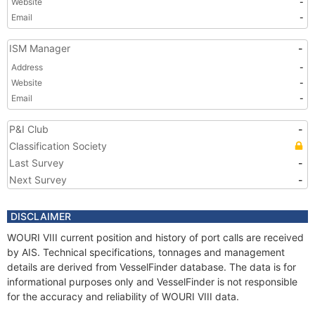
Website
-
Email
-
ISM Manager
-
Address
-
Website
-
Email
-
P&I Club
-
Classification Society
Last Survey
-
Next Survey
-
DISCLAIMER
WOURI VIII current position and history of port calls are received
by AIS. Technical specifications, tonnages and management
details are derived from VesselFinder database. The data is for
informational purposes only and VesselFinder is not responsible
for the accuracy and reliability of WOURI VIII data.