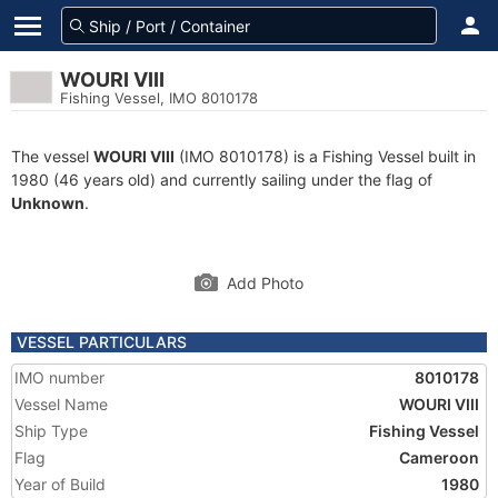
WOURI VIII
Fishing Vessel, IMO 8010178
The vessel
WOURI VIII
(IMO 8010178) is a Fishing Vessel built in
1980 (46 years old) and currently sailing under the flag of
Unknown
.
Add Photo
VESSEL PARTICULARS
IMO number
8010178
Vessel Name
WOURI VIII
Ship Type
Fishing Vessel
Flag
Cameroon
Year of Build
1980