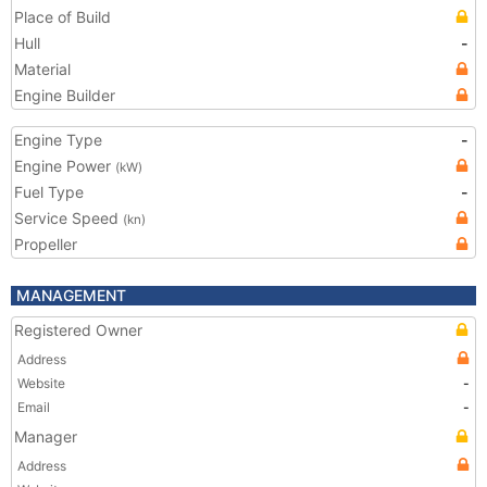
Place of Build
Hull
-
Material
Engine Builder
Engine Type
-
Engine Power
(kW)
Fuel Type
-
Service Speed
(kn)
Propeller
MANAGEMENT
Registered Owner
Address
Website
-
Email
-
Manager
Address