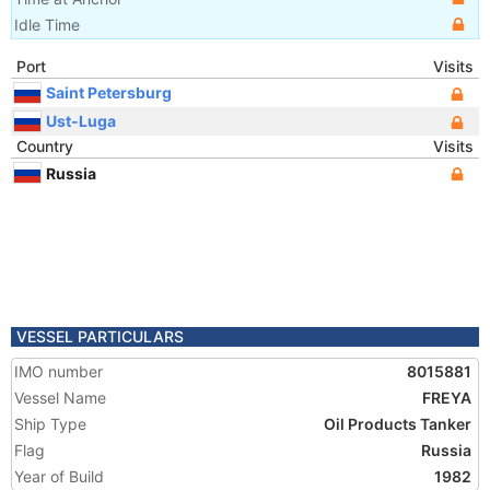
Idle Time
Port
Visits
Saint Petersburg
Ust-Luga
Country
Visits
Russia
VESSEL PARTICULARS
IMO number
8015881
Vessel Name
FREYA
Ship Type
Oil Products Tanker
Flag
Russia
Year of Build
1982