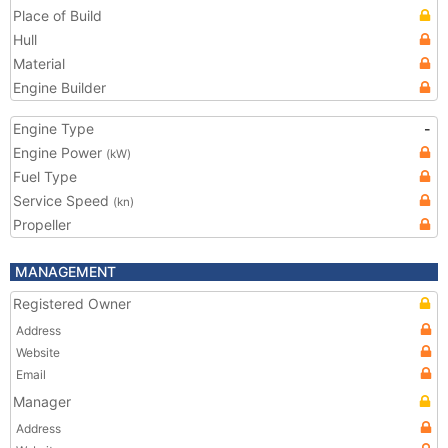
Place of Build
Hull
Material
Engine Builder
Engine Type
-
Engine Power
(kW)
Fuel Type
Service Speed
(kn)
Propeller
MANAGEMENT
Registered Owner
Address
Website
Email
Manager
Address