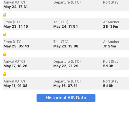
Arrival (UTC)
Departure (UTC)
Port Stay
May 24, 17:31
-
-
From (UTC)
To (UTC)
At Anchor
May 23, 14:15
May 24, 11:54
21h 39m
From (UTC)
To (UTC)
At Anchor
May 23, 05:43
May 23, 13:08
7h 24m
Arrival (UTC)
Departure (UTC)
Port Stay
May 17, 18:26
May 22, 21:29
5d 3h
Arrival (UTC)
Departure (UTC)
Port Stay
May 11, 01:08
May 16, 07:51
5d 6h
Historical AIS Data