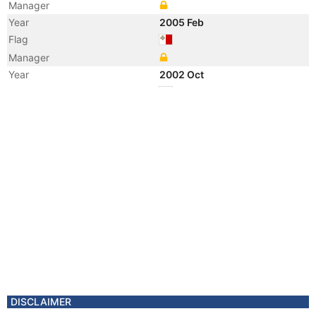
Manager
Year
2005 Feb
Flag
Manager
Year
2002 Oct
Flag
Vessel Name
FRIGG
DISCLAIMER