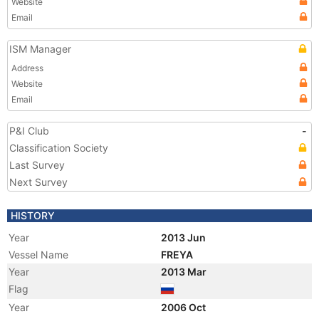
Website
Email
ISM Manager
Address
Website
Email
P&I Club
-
Classification Society
Last Survey
Next Survey
HISTORY
Year
2013 Jun
Vessel Name
FREYA
Year
2013 Mar
Flag
Year
2006 Oct