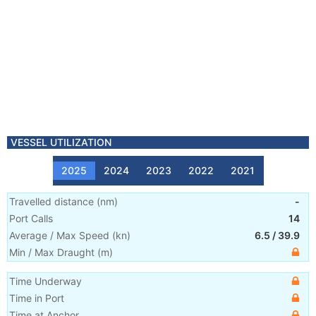
VESSEL UTILIZATION
2025
2024
2023
2022
2021
Travelled distance
(
nm
)
-
Port Calls
14
Average / Max Speed
(
kn
)
6.5
/
39.9
Min / Max Draught
(m)
Time Underway
Time in Port
Time at Anchor