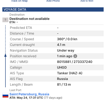
Track on Map
Add Photo
Add to fleet
VOYAGE DATA
Destination
Destination not available
ETA: -
Predicted ETA
-
Distance / Time
-
Course / Speed
360° / 0.0 kn
Current draught
4.1 m
Navigation Status
Under way
Position received
1 min ago
IMO / MMSI
8015881 / 273337240
Callsign
UHGD
AIS Type
Tanker (HAZ-A)
AIS Flag
Russia
Length / Beam
81 / 13 m
Last Port
Saint Petersburg, Russia
ATA: May 24, 17:31 UTC
(77 days ago)