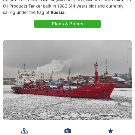
Oil Products Tanker built in 1982 (44 years old) and currently
sailing under the flag of
Russia
.
Plans & Prices