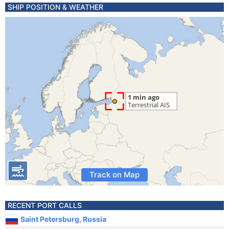
SHIP POSITION & WEATHER
Track on Map
RECENT PORT CALLS
Saint Petersburg, Russia