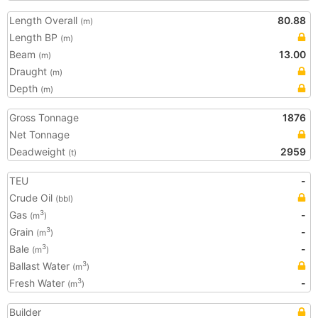
Length Overall
80.88
(m)
Length BP
(m)
Beam
13.00
(m)
Draught
(m)
Depth
(m)
Gross Tonnage
1876
Net Tonnage
Deadweight
2959
(t)
TEU
-
Crude Oil
(bbl)
Gas
-
3
(m
)
Grain
-
3
(m
)
Bale
-
3
(m
)
Ballast Water
3
(m
)
Fresh Water
-
3
(m
)
Builder