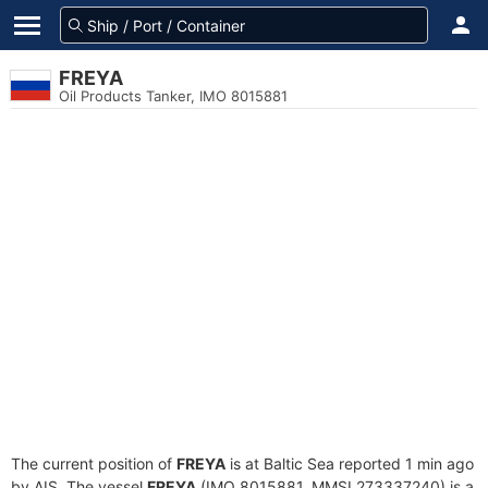
FREYA
Oil Products Tanker, IMO 8015881
The current position of
FREYA
is at Baltic Sea reported 1 min ago
by AIS. The vessel
FREYA
(IMO 8015881, MMSI 273337240) is a