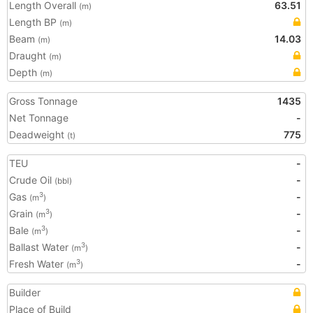
Length Overall
63.51
(m)
Length BP
(m)
Beam
14.03
(m)
Draught
(m)
Depth
(m)
Gross Tonnage
1435
Net Tonnage
-
Deadweight
775
(t)
TEU
-
Crude Oil
-
(bbl)
Gas
-
3
(m
)
Grain
-
3
(m
)
Bale
-
3
(m
)
Ballast Water
-
3
(m
)
Fresh Water
-
3
(m
)
Builder
Place of Build