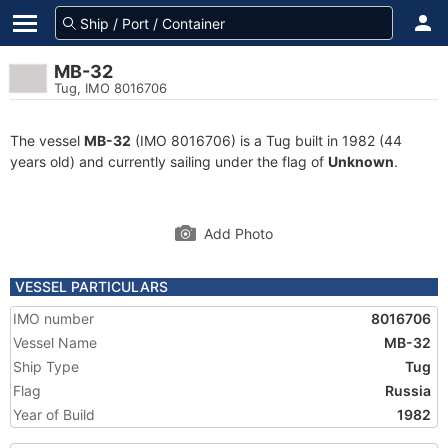
MB-32
Tug, IMO 8016706
The vessel
MB-32
(IMO 8016706) is a Tug built in 1982 (44
years old) and currently sailing under the flag of
Unknown
.
Add Photo
VESSEL PARTICULARS
IMO number
8016706
Vessel Name
MB-32
Ship Type
Tug
Flag
Russia
Year of Build
1982