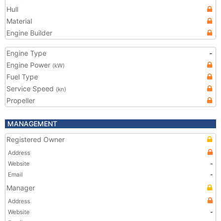
Hull
Material
Engine Builder
Engine Type
-
Engine Power
(kW)
Fuel Type
Service Speed
(kn)
Propeller
MANAGEMENT
Registered Owner
Address
Website
-
Email
-
Manager
Address
Website
-