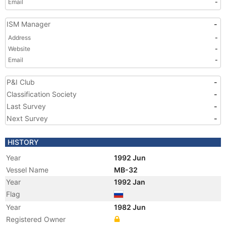
Email
-
ISM Manager
-
Address
-
Website
-
Email
-
P&I Club
-
Classification Society
-
Last Survey
-
Next Survey
-
HISTORY
Year
1992 Jun
Vessel Name
MB-32
Year
1992 Jan
Flag
Year
1982 Jun
Registered Owner