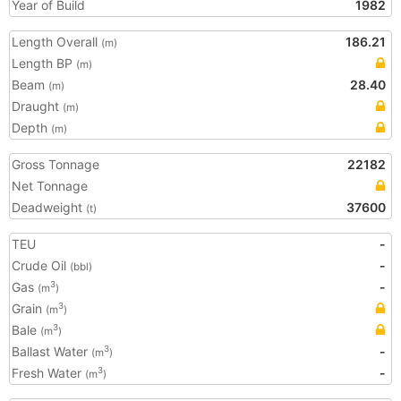
Year of Build
1982
Length Overall
186.21
(m)
Length BP
(m)
Beam
28.40
(m)
Draught
(m)
Depth
(m)
Gross Tonnage
22182
Net Tonnage
Deadweight
37600
(t)
TEU
-
Crude Oil
-
(bbl)
Gas
-
3
(m
)
Grain
3
(m
)
Bale
3
(m
)
Ballast Water
-
3
(m
)
Fresh Water
-
3
(m
)