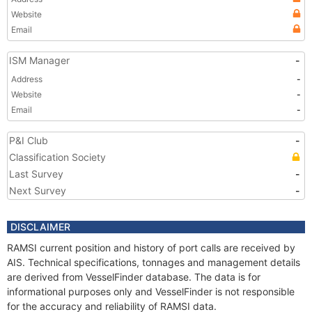
Website
Email
ISM Manager
-
Address
-
Website
-
Email
-
P&I Club
-
Classification Society
Last Survey
-
Next Survey
-
DISCLAIMER
RAMSI current position and history of port calls are received by
AIS. Technical specifications, tonnages and management details
are derived from VesselFinder database. The data is for
informational purposes only and VesselFinder is not responsible
for the accuracy and reliability of RAMSI data.