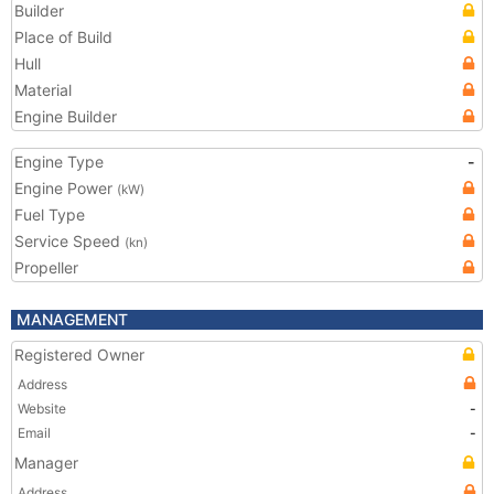
Builder
Place of Build
Hull
Material
Engine Builder
Engine Type
-
Engine Power
(kW)
Fuel Type
Service Speed
(kn)
Propeller
MANAGEMENT
Registered Owner
Address
Website
-
Email
-
Manager
Address