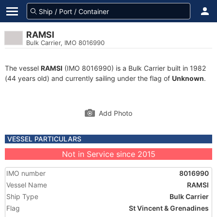
RAMSI
Bulk Carrier, IMO 8016990
The vessel
RAMSI
(IMO 8016990) is a Bulk Carrier built in 1982
(44 years old) and currently sailing under the flag of
Unknown
.
Add Photo
VESSEL PARTICULARS
Not in Service since 2015
IMO number
8016990
Vessel Name
RAMSI
Ship Type
Bulk Carrier
Flag
St Vincent & Grenadines