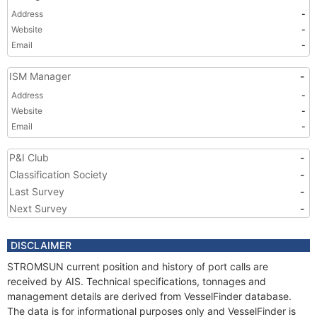
Address
-
Website
-
Email
-
ISM Manager
-
Address
-
Website
-
Email
-
P&I Club
-
Classification Society
-
Last Survey
-
Next Survey
-
DISCLAIMER
STROMSUN current position and history of port calls are
received by AIS. Technical specifications, tonnages and
management details are derived from VesselFinder database.
The data is for informational purposes only and VesselFinder is