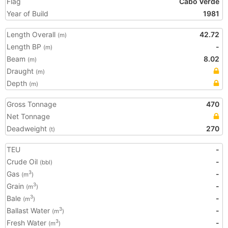
Flag
Cabo Verde
Year of Build
1981
Length Overall
42.72
(m)
Length BP
-
(m)
Beam
8.02
(m)
Draught
(m)
Depth
(m)
Gross Tonnage
470
Net Tonnage
Deadweight
270
(t)
TEU
-
Crude Oil
-
(bbl)
Gas
-
3
(m
)
Grain
-
3
(m
)
Bale
-
3
(m
)
Ballast Water
-
3
(m
)
Fresh Water
-
3
(m
)