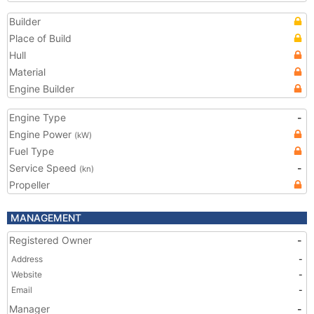
Builder
Place of Build
Hull
Material
Engine Builder
Engine Type
-
Engine Power
(kW)
Fuel Type
Service Speed
-
(kn)
Propeller
MANAGEMENT
Registered Owner
-
Address
-
Website
-
Email
-
Manager
-