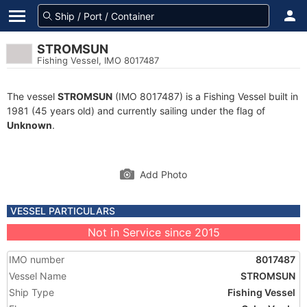
STROMSUN
Fishing Vessel, IMO 8017487
The vessel
STROMSUN
(IMO 8017487) is a Fishing Vessel built in
1981 (45 years old) and currently sailing under the flag of
Unknown
.
Add Photo
VESSEL PARTICULARS
Not in Service since 2015
IMO number
8017487
Vessel Name
STROMSUN
Ship Type
Fishing Vessel