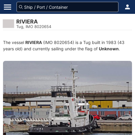
RIVIERA
Tug, IMO 8020654
The vessel
RIVIERA
(IMO 8020654) is a Tug built in 1983 (43
years old) and currently sailing under the flag of
Unknown
.