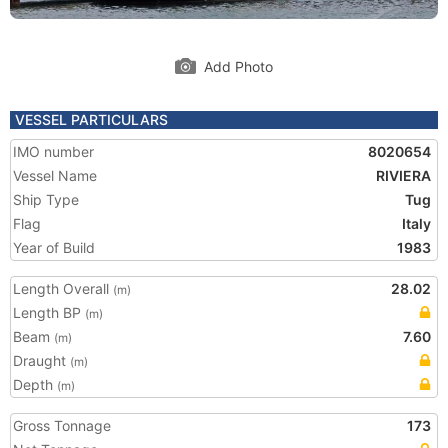
Add Photo
VESSEL PARTICULARS
IMO number
8020654
Vessel Name
RIVIERA
Ship Type
Tug
Flag
Italy
Year of Build
1983
Length Overall
28.02
(m)
Length BP
(m)
Beam
7.60
(m)
Draught
(m)
Depth
(m)
Gross Tonnage
173