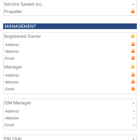
Service Speed
-
(kn)
Propeller
MANAGEMENT
Registered Owner
Address
Website
Email
Manager
Address
Website
Email
ISM Manager
-
Address
-
Website
-
Email
-
P&I Club
-