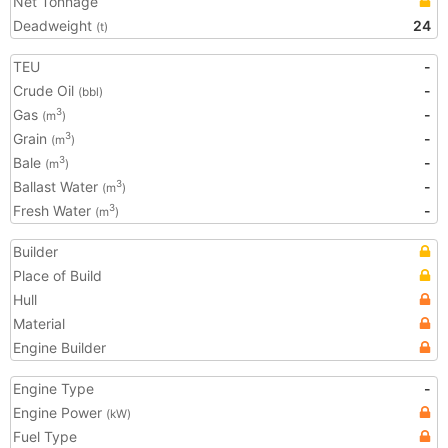
Net Tonnage
Deadweight
24
(t)
TEU
-
Crude Oil
-
(bbl)
Gas
-
3
(m
)
Grain
-
3
(m
)
Bale
-
3
(m
)
Ballast Water
-
3
(m
)
Fresh Water
-
3
(m
)
Builder
Place of Build
Hull
Material
Engine Builder
Engine Type
-
Engine Power
(kW)
Fuel Type