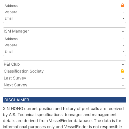
Address
Website
-
Email
-
ISM Manager
-
Address
-
Website
-
Email
-
P&I Club
-
Classification Society
Last Survey
-
Next Survey
-
DISCLAIMER
XIN HONG current position and history of port calls are received
by AIS. Technical specifications, tonnages and management
details are derived from VesselFinder database. The data is for
informational purposes only and VesselFinder is not responsible