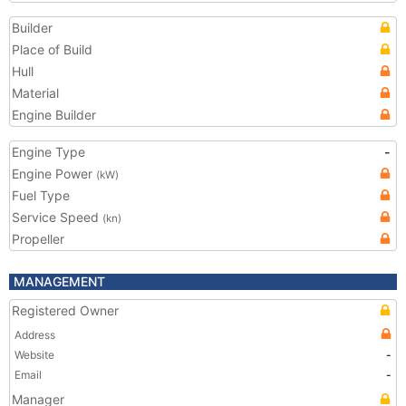
Builder
Place of Build
Hull
Material
Engine Builder
Engine Type
-
Engine Power
(kW)
Fuel Type
Service Speed
(kn)
Propeller
MANAGEMENT
Registered Owner
Address
Website
-
Email
-
Manager