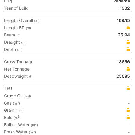
Flag
Panama
Year of Build
1982
Length Overall
169.15
(m)
Length BP
(m)
Beam
25.94
(m)
Draught
(m)
Depth
(m)
Gross Tonnage
18656
Net Tonnage
Deadweight
25085
(t)
TEU
Crude Oil
-
(bbl)
Gas
-
3
(m
)
Grain
3
(m
)
Bale
3
(m
)
Ballast Water
-
3
(m
)
Fresh Water
-
3
(m
)