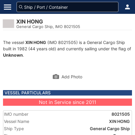
XIN HONG
General Cargo Ship, IMO 8021505
The vessel
XIN HONG
(IMO 8021505) is a General Cargo Ship
built in 1982 (44 years old) and currently sailing under the flag of
Unknown
.
Add Photo
VESSEL PARTICULARS
Not in Service since 2011
IMO number
8021505
Vessel Name
XIN HONG
Ship Type
General Cargo Ship