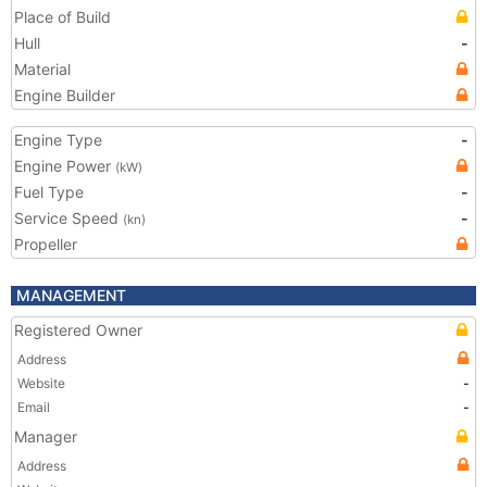
Place of Build
Hull
-
Material
Engine Builder
Engine Type
-
Engine Power
(kW)
Fuel Type
-
Service Speed
-
(kn)
Propeller
MANAGEMENT
Registered Owner
Address
Website
-
Email
-
Manager
Address