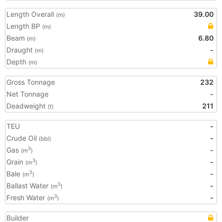
Length Overall
39.00
(m)
Length BP
(m)
Beam
6.80
(m)
Draught
-
(m)
Depth
(m)
Gross Tonnage
232
Net Tonnage
-
Deadweight
211
(t)
TEU
-
Crude Oil
-
(bbl)
Gas
-
3
(m
)
Grain
-
3
(m
)
Bale
-
3
(m
)
Ballast Water
-
3
(m
)
Fresh Water
-
3
(m
)
Builder