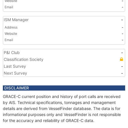
Website
-
Email
-
ISM Manager
-
Address
-
Website
-
Email
-
P&I Club
-
Classification Society
Last Survey
-
Next Survey
-
DISCLAIMER
GRACE-C current position and history of port calls are received
by AIS. Technical specifications, tonnages and management
details are derived from VesselFinder database. The data is for
informational purposes only and VesselFinder is not responsible
for the accuracy and reliability of GRACE-C data.