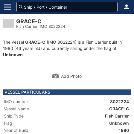
GRACE-C
Fish Carrier, IMO 8022224
The vessel
GRACE-C
(IMO 8022224) is a Fish Carrier built in
1980 (46 years old) and currently sailing under the flag of
Unknown
.
Add Photo
VESSEL PARTICULARS
IMO number
8022224
Vessel Name
GRACE-C
Ship Type
Fish Carrier
Flag
Unknown
Year of Build
1980