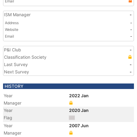
Email
ISM Manager
-
Address
-
Website
-
Email
-
P&I Club
-
Classification Society
Last Survey
-
Next Survey
-
HISTORY
Year
2022 Jan
Manager
Year
2020 Jan
Flag
Year
2007 Jun
Manager