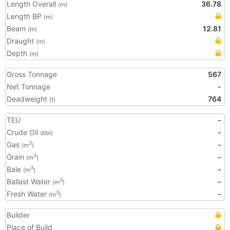
Length Overall
36.78
(m)
Length BP
(m)
Beam
12.81
(m)
Draught
(m)
Depth
(m)
Gross Tonnage
567
Net Tonnage
-
Deadweight
764
(t)
TEU
-
Crude Oil
-
(bbl)
Gas
-
3
(m
)
Grain
-
3
(m
)
Bale
-
3
(m
)
Ballast Water
-
3
(m
)
Fresh Water
-
3
(m
)
Builder
Place of Build