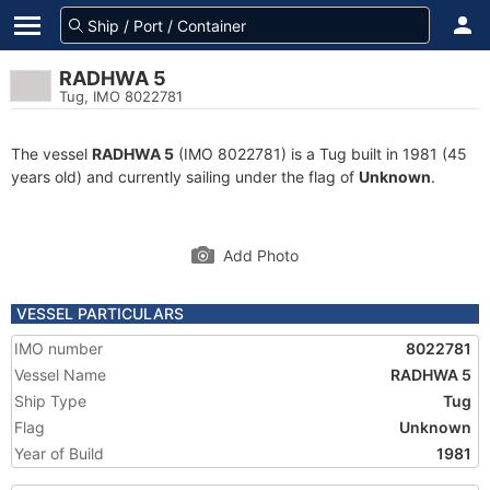
RADHWA 5
Tug, IMO 8022781
The vessel
RADHWA 5
(IMO 8022781) is a Tug built in 1981 (45
years old) and currently sailing under the flag of
Unknown
.
Add Photo
VESSEL PARTICULARS
IMO number
8022781
Vessel Name
RADHWA 5
Ship Type
Tug
Flag
Unknown
Year of Build
1981