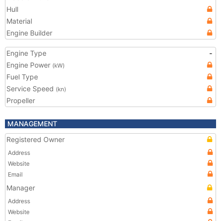
Hull
Material
Engine Builder
Engine Type
-
Engine Power
(kW)
Fuel Type
Service Speed
(kn)
Propeller
MANAGEMENT
Registered Owner
Address
Website
Email
Manager
Address
Website