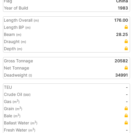
Flag
China
Year of Build
1983
Length Overall
176.00
(m)
Length BP
(m)
Beam
28.25
(m)
Draught
(m)
Depth
(m)
Gross Tonnage
20582
Net Tonnage
Deadweight
34991
(t)
TEU
-
Crude Oil
-
(bbl)
Gas
-
3
(m
)
Grain
3
(m
)
Bale
3
(m
)
Ballast Water
3
(m
)
Fresh Water
-
3
(m
)