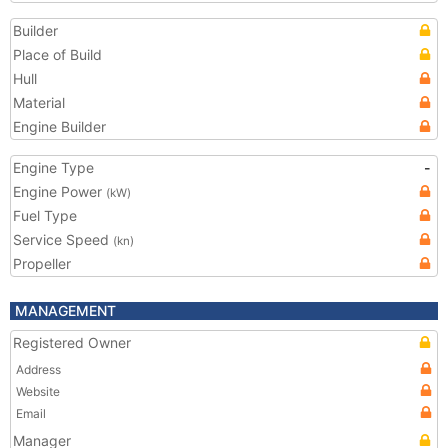
Builder
Place of Build
Hull
Material
Engine Builder
Engine Type
-
Engine Power
(kW)
Fuel Type
Service Speed
(kn)
Propeller
MANAGEMENT
Registered Owner
Address
Website
Email
Manager