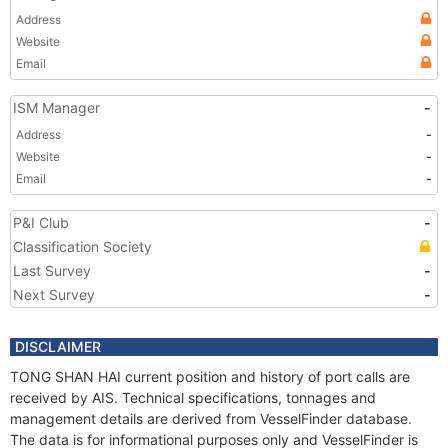
Address
Website
Email
ISM Manager
-
Address
-
Website
-
Email
-
P&I Club
-
Classification Society
Last Survey
-
Next Survey
-
DISCLAIMER
TONG SHAN HAI current position and history of port calls are
received by AIS. Technical specifications, tonnages and
management details are derived from VesselFinder database.
The data is for informational purposes only and VesselFinder is