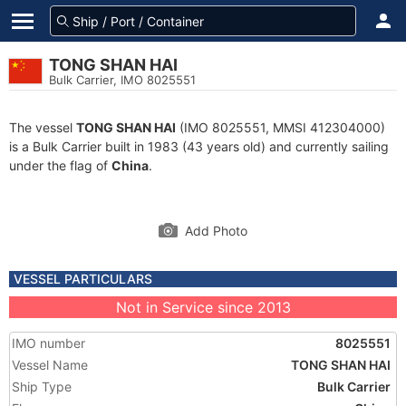
TONG SHAN HAI
Bulk Carrier, IMO 8025551
The vessel
TONG SHAN HAI
(IMO 8025551, MMSI 412304000)
is a Bulk Carrier built in 1983 (43 years old) and currently sailing
under the flag of
China
.
Add Photo
VESSEL PARTICULARS
Not in Service since 2013
IMO number
8025551
Vessel Name
TONG SHAN HAI
Ship Type
Bulk Carrier