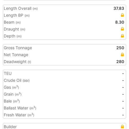
Length Overall
37.83
(m)
Length BP
(m)
Beam
8.30
(m)
Draught
(m)
Depth
(m)
Gross Tonnage
250
Net Tonnage
Deadweight
280
(t)
TEU
-
Crude Oil
-
(bbl)
Gas
-
3
(m
)
Grain
-
3
(m
)
Bale
-
3
(m
)
Ballast Water
-
3
(m
)
Fresh Water
-
3
(m
)
Builder