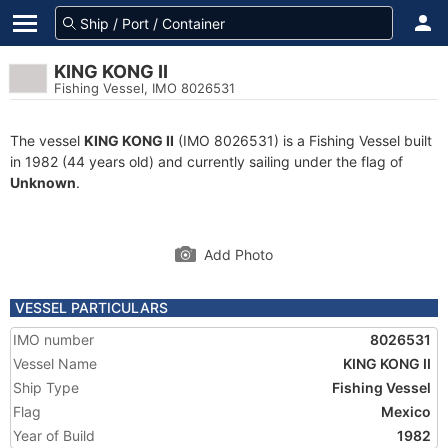
KING KONG II
Fishing Vessel, IMO 8026531
The vessel
KING KONG II
(IMO 8026531) is a Fishing Vessel built
in 1982 (44 years old) and currently sailing under the flag of
Unknown
.
Add Photo
VESSEL PARTICULARS
IMO number
8026531
Vessel Name
KING KONG II
Ship Type
Fishing Vessel
Flag
Mexico
Year of Build
1982