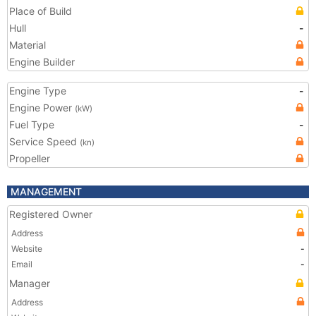
Place of Build
Hull
-
Material
Engine Builder
Engine Type
-
Engine Power
(kW)
Fuel Type
-
Service Speed
(kn)
Propeller
MANAGEMENT
Registered Owner
Address
Website
-
Email
-
Manager
Address