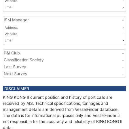
Website
-
Email
-
ISM Manager
-
Address
-
Website
-
Email
-
P&I Club
-
Classification Society
-
Last Survey
-
Next Survey
-
DISCLAIMER
KING KONG II current position and history of port calls are
received by AIS. Technical specifications, tonnages and
management details are derived from VesselFinder database.
The data is for informational purposes only and VesselFinder is
not responsible for the accuracy and reliability of KING KONG II
data.