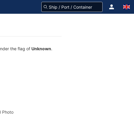
under the flag of
Unknown
.
 Photo