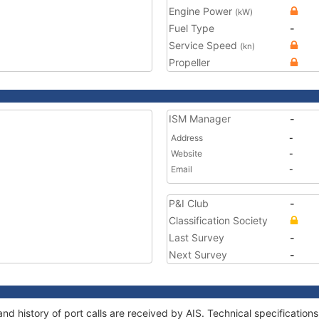
Engine Power
(kW)
Fuel Type
-
Service Speed
(kn)
Propeller
ISM Manager
-
Address
-
Website
-
Email
-
P&I Club
-
Classification Society
Last Survey
-
Next Survey
-
and history of port calls are received by AIS. Technical specificat