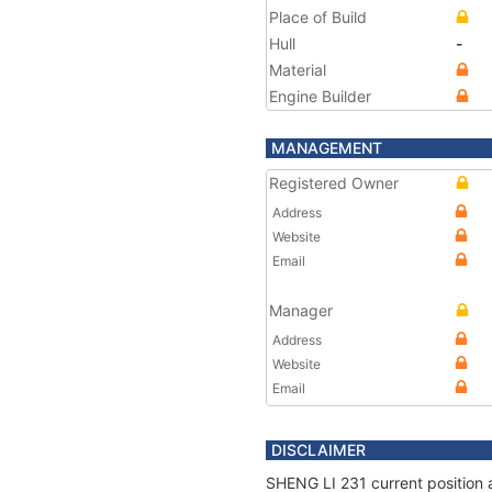
Place of Build
Hull
-
Material
Engine Builder
MANAGEMENT
Registered Owner
Address
Website
Email
Manager
Address
Website
Email
DISCLAIMER
SHENG LI 231 current position 