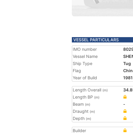
VESSEL PARTICULARS
IMO number
802
Vessel Name
SHEN
Ship Type
Tug
Flag
Chin
Year of Build
1981
Length Overall
34.8
(m)
Length BP
(m)
Beam
-
(m)
Draught
(m)
Depth
(m)
Builder