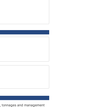
ions, tonnages and management