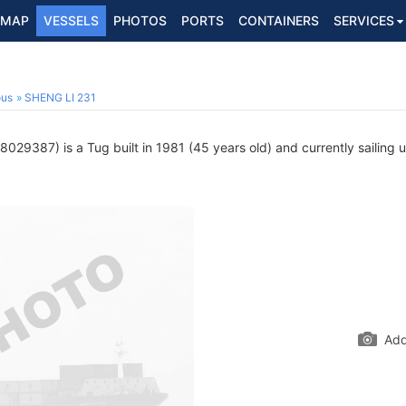
MAP
VESSELS
PHOTOS
PORTS
CONTAINERS
SERVICES
ous
SHENG LI 231
029387) is a Tug built in 1981 (45 years old) and currently sailing 
Add