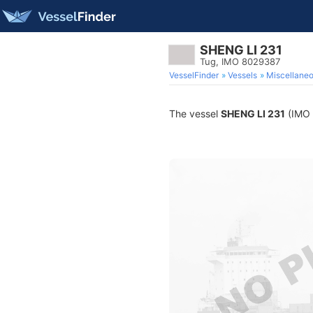
SHENG LI 231
Tug, IMO 8029387
VesselFinder
Vessels
Miscellane
The vessel
SHENG LI 231
(IMO 8