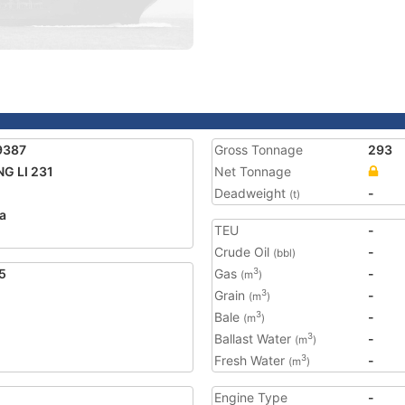
9387
Gross Tonnage
293
G LI 231
Net Tonnage
Deadweight
-
(t)
a
TEU
-
Crude Oil
-
(bbl)
5
Gas
-
3
(m
)
Grain
-
3
(m
)
Bale
-
3
(m
)
Ballast Water
-
3
(m
)
Fresh Water
-
3
(m
)
Engine Type
-