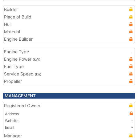
Builder
Place of Build
Hull
Material
Engine Builder
Engine Type
-
Engine Power
(kW)
Fuel Type
Service Speed
(kn)
Propeller
MANAGEMENT
Registered Owner
Address
Website
-
Email
-
Manager