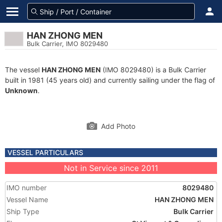
HAN ZHONG MEN
Bulk Carrier, IMO 8029480
The vessel
HAN ZHONG MEN
(IMO 8029480) is a Bulk Carrier
built in 1981 (45 years old) and currently sailing under the flag of
Unknown
.
Add Photo
VESSEL PARTICULARS
Not in Service since 2011
IMO number
8029480
Vessel Name
HAN ZHONG MEN
Ship Type
Bulk Carrier