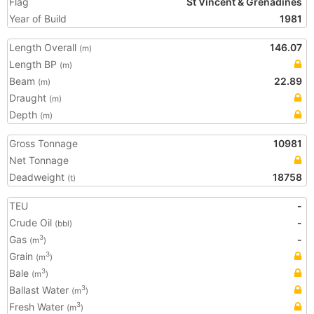
Flag
St Vincent & Grenadines
Year of Build
1981
Length Overall
146.07
(m)
Length BP
(m)
Beam
22.89
(m)
Draught
(m)
Depth
(m)
Gross Tonnage
10981
Net Tonnage
Deadweight
18758
(t)
TEU
-
Crude Oil
-
(bbl)
Gas
-
3
(m
)
Grain
3
(m
)
Bale
3
(m
)
Ballast Water
3
(m
)
Fresh Water
3
(m
)