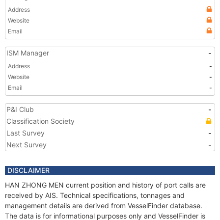
Address
Website
Email
ISM Manager
-
Address
-
Website
-
Email
-
P&I Club
-
Classification Society
Last Survey
-
Next Survey
-
DISCLAIMER
HAN ZHONG MEN current position and history of port calls are
received by AIS. Technical specifications, tonnages and
management details are derived from VesselFinder database.
The data is for informational purposes only and VesselFinder is