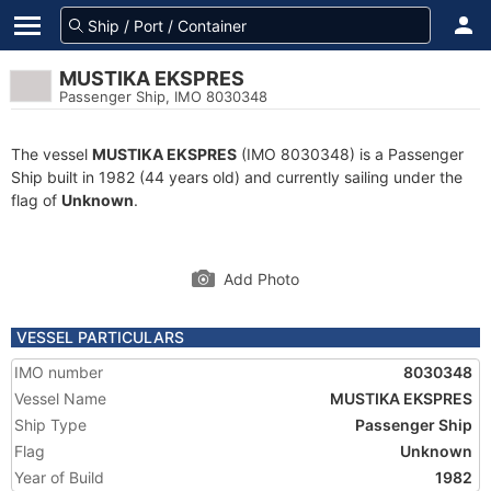
MUSTIKA EKSPRES
Passenger Ship, IMO 8030348
The vessel
MUSTIKA EKSPRES
(IMO 8030348) is a Passenger
Ship built in 1982 (44 years old) and currently sailing under the
flag of
Unknown
.
Add Photo
VESSEL PARTICULARS
IMO number
8030348
Vessel Name
MUSTIKA EKSPRES
Ship Type
Passenger Ship
Flag
Unknown
Year of Build
1982