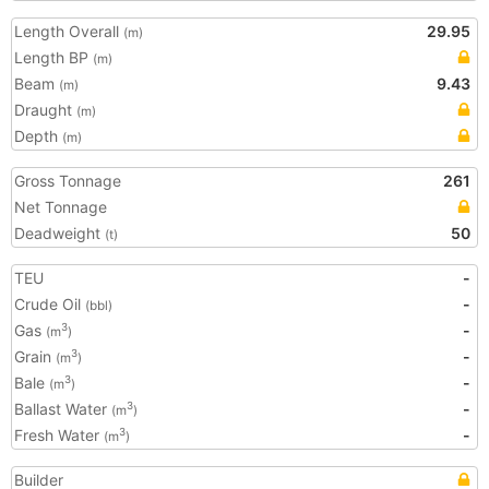
Length Overall
29.95
(m)
Length BP
(m)
Beam
9.43
(m)
Draught
(m)
Depth
(m)
Gross Tonnage
261
Net Tonnage
Deadweight
50
(t)
TEU
-
Crude Oil
-
(bbl)
Gas
-
3
(m
)
Grain
-
3
(m
)
Bale
-
3
(m
)
Ballast Water
-
3
(m
)
Fresh Water
-
3
(m
)
Builder