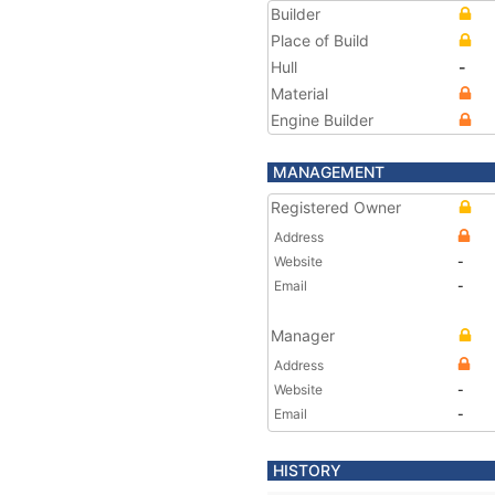
Builder
Place of Build
Hull
-
Material
Engine Builder
MANAGEMENT
Registered Owner
Address
Website
-
Email
-
Manager
Address
Website
-
Email
-
HISTORY