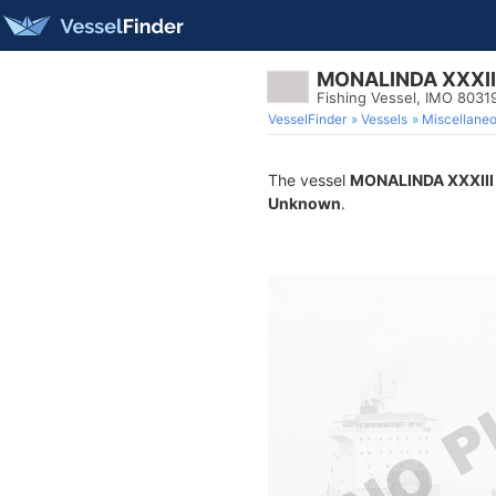
MONALINDA XXXII
Fishing Vessel, IMO 8031
VesselFinder
Vessels
Miscellane
The vessel
MONALINDA XXXIII
Unknown
.