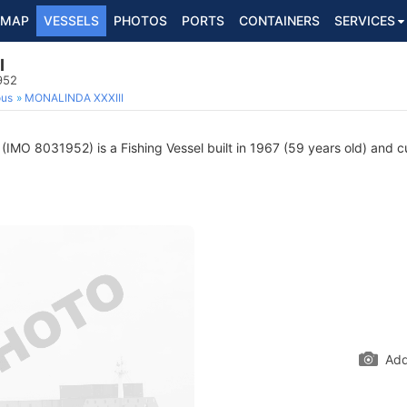
MAP
VESSELS
PHOTOS
PORTS
CONTAINERS
SERVICES
I
952
ous
MONALINDA XXXIII
(IMO 8031952) is a Fishing Vessel built in 1967 (59 years old) and cur
Add