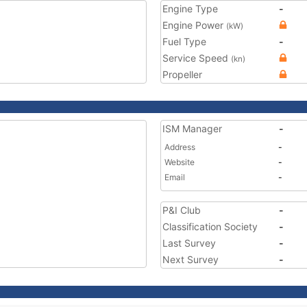
Engine Type
-
Engine Power
(kW)
Fuel Type
-
Service Speed
(kn)
Propeller
ISM Manager
-
Address
-
Website
-
Email
-
P&I Club
-
Classification Society
-
Last Survey
-
Next Survey
-