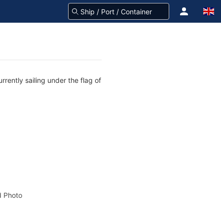
rently sailing under the flag of
 Photo