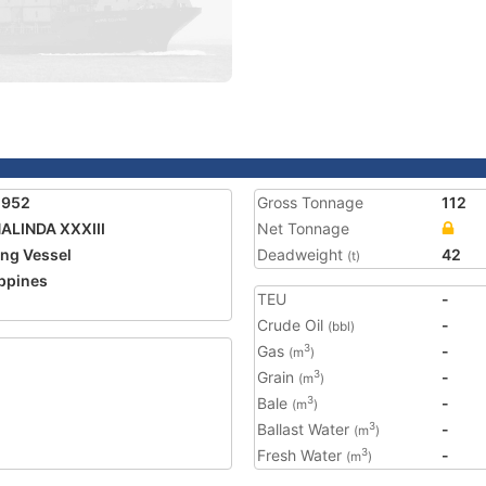
1952
Gross Tonnage
112
LINDA XXXIII
Net Tonnage
ing Vessel
Deadweight
42
(t)
ippines
TEU
-
Crude Oil
-
(bbl)
Gas
-
3
(m
)
Grain
-
3
(m
)
Bale
-
3
(m
)
Ballast Water
-
3
(m
)
Fresh Water
-
3
(m
)