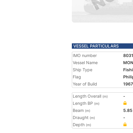
VESSEL PARTICULARS
IMO number
803
Vessel Name
MONA
Ship Type
Fish
Flag
Phil
Year of Build
1967
Length Overall
-
(m)
Length BP
(m)
Beam
5.85
(m)
Draught
-
(m)
Depth
(m)